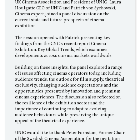
UK Cinema Association and President of UNIC, Laura
Houlgatte CEO of UNIC and Patrick von Sychowski,
Cinema expert, joined a panel discussion on the
current state and future prospects of cinema
exhibition.
The session opened with Patrick presenting key
findings from the CNC's recent report Cinema
Exhibition: Key Global Trends, which examines
developments across cinema markets worldwide.
Building on these insights, the panel explored a range
of issues affecting cinema operators today, including
audience trends, the outlook for film supply, theatrical
exclusivity, changing audience expectations and the
opportunities presented by innovation and premium
cinema experiences. The discussion also reflected on
the resilience of the exhibition sector and the
importance of continuing to adapt to evolving
audience behaviours while preserving the unique
appeal of the theatrical experience.
UNIC would like to thank Peter Fornstam, Former Chair
of the Swedish Cinema Association, for the invitation