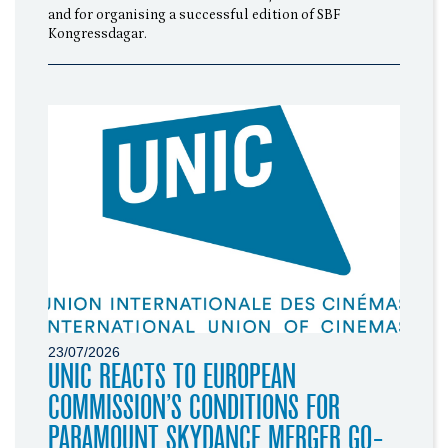
and for organising a successful edition of SBF
Kongressdagar.
23/07/2026
UNIC REACTS TO EUROPEAN
COMMISSION’S CONDITIONS FOR
PARAMOUNT SKYDANCE MERGER GO-