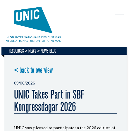
RESOURCES
NEWS
NEWS BLOG
< back to overview
09/06/2026
UNIC Takes Part in SBF
Kongressdagar 2026
UNIC was pleased to participate in the 2026 edition of