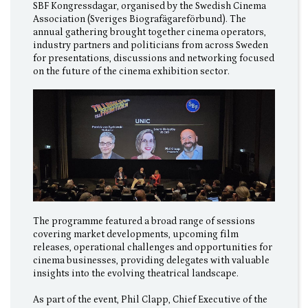
SBF Kongressdagar, organised by the Swedish Cinema
Association (Sveriges Biografägareförbund). The
annual gathering brought together cinema operators,
industry partners and politicians from across Sweden
for presentations, discussions and networking focused
on the future of the cinema exhibition sector.
The programme featured a broad range of sessions
covering market developments, upcoming film
releases, operational challenges and opportunities for
cinema businesses, providing delegates with valuable
insights into the evolving theatrical landscape.
As part of the event, Phil Clapp, Chief Executive of the