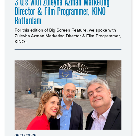
3 Q’s with Züleyha Azman Marketing
Director & Film Programmer, KINO
Rotterdam
For this edition of Big Screen Feature, we spoke with
Züleyha Azman Marketing Director & Film Programmer,
KINO...
06/07/2026