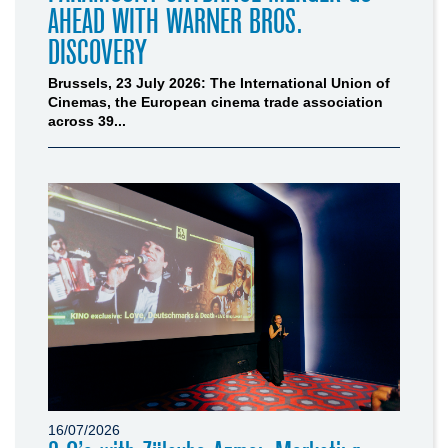
AHEAD WITH WARNER BROS.
DISCOVERY
Brussels, 23 July 2026: The International Union of
Cinemas, the European cinema trade association
across 39...
16/07/2026