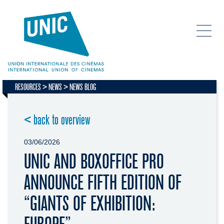
RESOURCES
NEWS
NEWS BLOG
< back to overview
03/06/2026
UNIC AND BOXOFFICE PRO
ANNOUNCE FIFTH EDITION OF
“GIANTS OF EXHIBITION: