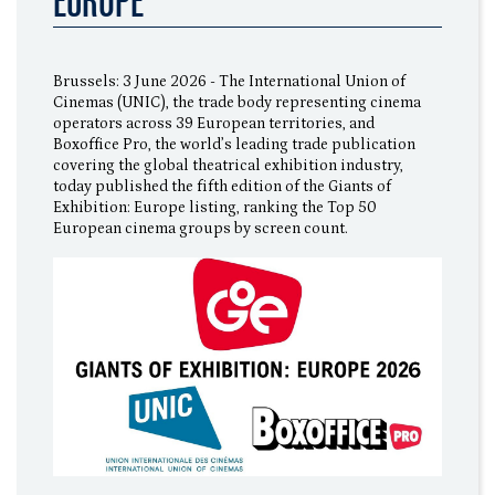
EUROPE”
Brussels: 3 June 2026 - The International Union of
Cinemas (UNIC), the trade body representing cinema
operators across 39 European territories, and
Boxoffice Pro, the world’s leading trade publication
covering the global theatrical exhibition industry,
today published the fifth edition of the Giants of
Exhibition: Europe listing, ranking the Top 50
European cinema groups by screen count.