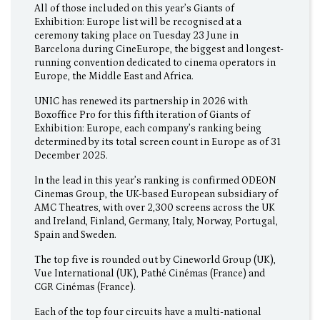
All of those included on this year’s Giants of
Exhibition: Europe list will be recognised at a
ceremony taking place on Tuesday 23 June in
Barcelona during CineEurope, the biggest and longest-
running convention dedicated to cinema operators in
Europe, the Middle East and Africa.
UNIC has renewed its partnership in 2026 with
Boxoffice Pro for this fifth iteration of Giants of
Exhibition: Europe, each company’s ranking being
determined by its total screen count in Europe as of 31
December 2025.
In the lead in this year’s ranking is confirmed ODEON
Cinemas Group, the UK-based European subsidiary of
AMC Theatres, with over 2,300 screens across the UK
and Ireland, Finland, Germany, Italy, Norway, Portugal,
Spain and Sweden.
The top five is rounded out by Cineworld Group (UK),
Vue International (UK), Pathé Cinémas (France) and
CGR Cinémas (France).
Each of the top four circuits have a multi-national