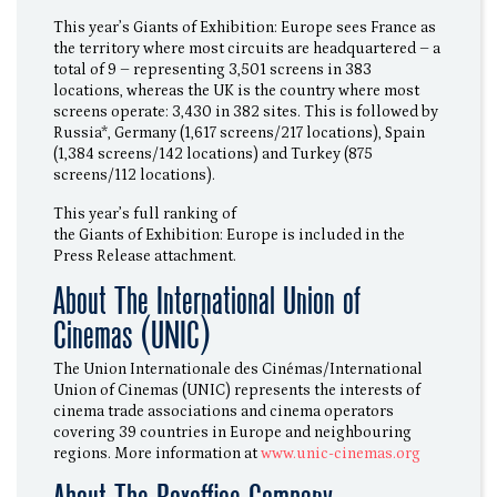
This year’s Giants of Exhibition: Europe sees France as
the territory where most circuits are headquartered – a
total of 9 – representing 3,501 screens in 383
locations, whereas the UK is the country where most
screens operate: 3,430 in 382 sites. This is followed by
Russia*, Germany (1,617 screens/217 locations), Spain
(1,384 screens/142 locations) and Turkey (875
screens/112 locations).
This year’s full ranking of
the Giants of Exhibition: Europe is included in the
Press Release attachment.
About The International Union of
Cinemas (UNIC)
The Union Internationale des Cinémas/International
Union of Cinemas (UNIC) represents the interests of
cinema trade associations and cinema operators
covering 39 countries in Europe and neighbouring
regions. More information at
www.unic-cinemas.org