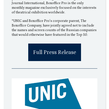
Journal International, Boxoffice Pro is the only
monthly magazine exclusively focused on the interests
of theatrical exhibition worldwide.
*UNIC and Boxoffice Pro’s corporate parent, The
Boxoffice Company, have jointly agreed not to include
the names and screen counts of the Russian companies
that would otherwise have featured in the Top 50.
Full Press Release