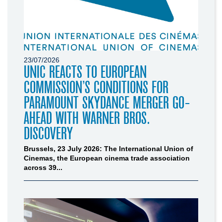
23/07/2026
UNIC REACTS TO EUROPEAN
COMMISSION’S CONDITIONS FOR
PARAMOUNT SKYDANCE MERGER GO-
AHEAD WITH WARNER BROS.
DISCOVERY
Brussels, 23 July 2026: The International Union of
Cinemas, the European cinema trade association
across 39...