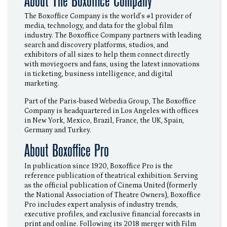
About The Boxoffice Company
The Boxoffice Company is the world’s #1 provider of
media, technology, and data for the global film
industry. The Boxoffice Company partners with leading
search and discovery platforms, studios, and
exhibitors of all sizes to help them connect directly
with moviegoers and fans, using the latest innovations
in ticketing, business intelligence, and digital
marketing.
Part of the Paris-based Webedia Group, The Boxoffice
Company is headquartered in Los Angeles with offices
in New York, Mexico, Brazil, France, the UK, Spain,
Germany and Turkey.
About Boxoffice Pro
In publication since 1920, Boxoffice Pro is the
reference publication of theatrical exhibition. Serving
as the official publication of Cinema United (formerly
the National Association of Theatre Owners), Boxoffice
Pro includes expert analysis of industry trends,
executive profiles, and exclusive financial forecasts in
print and online. Following its 2018 merger with Film