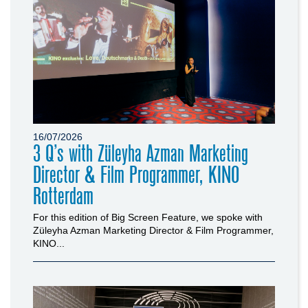
16/07/2026
3 Q’s with Züleyha Azman Marketing
Director & Film Programmer, KINO
Rotterdam
For this edition of Big Screen Feature, we spoke with
Züleyha Azman Marketing Director & Film Programmer,
KINO...