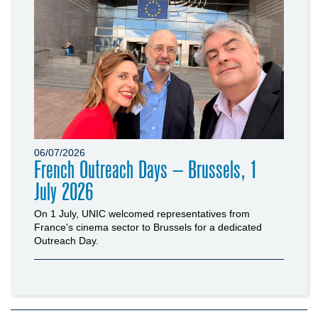
06/07/2026
French Outreach Days – Brussels, 1
July 2026
On 1 July, UNIC welcomed representatives from
France's cinema sector to Brussels for a dedicated
Outreach Day.