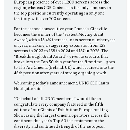
European presence of over 1,200 screens across the
region, whereas CGR Cinémas is the only company in
the top positions currently operating in only one
territory, with over 700 screens.
For the second consecutive year, France’s Cineville
becomes the winner of the “Fastest Moving Giant
Award”, with a 18.4% increase in its screen number year
on year, marking a staggering expansion from 129
screens in 2023 to 158 in 2024 and 187 in 2025. The
“Breakthrough Giant Award” - given to circuits that
broke into the Top 50 this year for the first time – goes
to The Arc Cinema (Ireland, UK) which cruised into the
45th position after years of strong organic growth.
Welcoming today’s announcement, UNIC CEO Laura
Houlgatte said:
“On behalf of all UNIC members, I would like to
congratulate every company featured in the fifth
edition of our Giants of Exhibition: Europe ranking.
Showcasing the largest cinema operators across the
continent, this year’s Top 50 is a testament to the
diversity and continued strength of the European