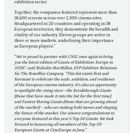
exhibition sector.
Together, the companies featured represent more than
18,600 screens across over 2,300 cinema sites.
Headquartered in 20 countries and operating in 38
European territories, they demonstrate the breadth and
vitality of our industry. Eleven groups are active in
three or more markets, underlining their importance
as European players.”
“
We’re proud to partner with UNIC once again to bring
you the latest edition of Giants of Exhibition: Europe in
2026”, said Malcolm MacMillan, EVP Exhibitor Relations
for The Boxoffice Company, “This list exists first and
foremost to celebrate the scale, ambition, and resilience
of the European cinema industry. It’s also an opportunity
to spotlight the rising stars—the Breakthrough Giants
(those that have made it into the list for the first time)
and Fastest Moving Giants (those that are growing ahead
of the market) —who are making bold moves and shaping
the future of the market. Our sincere congratulations to
everyone featured in this year’s Top 50 Giants. We look
forward to honouring all members of the Top 50
European Giants at CineEurope in June.
”