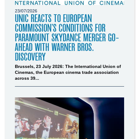
23/07/2026
UNIC REACTS TO EUROPEAN
COMMISSION’S CONDITIONS FOR
PARAMOUNT SKYDANCE MERGER GO-
AHEAD WITH WARNER BROS.
DISCOVERY
Brussels, 23 July 2026: The International Union of
Cinemas, the European cinema trade association
across 39...