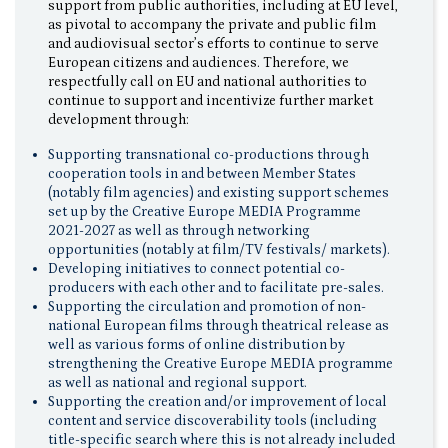
support from public authorities, including at EU level,
as pivotal to accompany the private and public film
and audiovisual sector’s efforts to continue to serve
European citizens and audiences. Therefore, we
respectfully call on EU and national authorities to
continue to support and incentivize further market
development through:
Supporting transnational co-productions through
cooperation tools in and between Member States
(notably film agencies) and existing support schemes
set up by the Creative Europe MEDIA Programme
2021-2027 as well as through networking
opportunities (notably at film/TV festivals/ markets).
Developing initiatives to connect potential co-
producers with each other and to facilitate pre-sales.
Supporting the circulation and promotion of non-
national European films through theatrical release as
well as various forms of online distribution by
strengthening the Creative Europe MEDIA programme
as well as national and regional support.
Supporting the creation and/or improvement of local
content and service discoverability tools (including
title-specific search where this is not already included