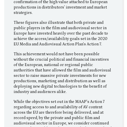
confirmation of the high value attached to European
productions in distributors’ investment and market
strategies.
These figures also illustrate that both private and
public players in the film and audiovisual sector in
Europe have invested heavily over the past decade to
achieve the access/availability goals set in the 2020
EU Media and Audiovisual Action Plan’s Action 7.
This achievement would not have been possible
without the crucial political and financial incentives
of the European, national or regional public
authorities that have allowed the film and audiovisual
sector to raise massive private investments for new
productions, marketing and distribution as well as
deploying new digital technologies to the benefit of
industry and audiences alike.
While the objectives set out in the MAAP’s Action 7
regarding access to and availability of AV content
across the EU are therefore being delivered, and at
record speed, by the private and public film and
audiovisual sector in Europe, we consider continued