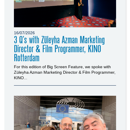
16/07/2026
3 Q’s with Züleyha Azman Marketing
Director & Film Programmer, KINO
Rotterdam
For this edition of Big Screen Feature, we spoke with
Züleyha Azman Marketing Director & Film Programmer,
KINO...