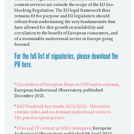
content services are outside the scope of the EU Geo-
blocking Regulation. The EU legal framework thus
remains fit for purpose and EU legislators should
refrain from undermining the very fundamentals that
have allowed for this growth in availability and
circulation to the benefit of European consumers₄ and
of a sustainable audiovisual sector in Europe going
forward.
For the full list of signatories, please download the
PR here.
¹
Circulation of European films on VOD and in cinemas
,
European Audiovisual Observatory, published
December 2021.
²
EAO Yearbook key trends 2021/2022 - Television,
cinema, video and on-demand audiovisual services -
The pan-European picture
³
Film and TV content in VOD catalogues
, European
Audiovisual Observatory, published 7th April 2022.