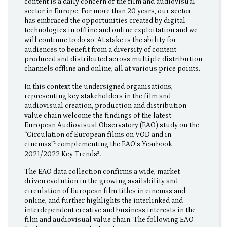
content is a daily concern of the film and audiovisual
sector in Europe. For more than 20 years, our sector
has embraced the opportunities created by digital
technologies in offline and online exploitation and we
will continue to do so. At stake is the ability for
audiences to benefit from a diversity of content
produced and distributed across multiple distribution
channels offline and online, all at various price points.
In this context the undersigned organisations,
representing key stakeholders in the film and
audiovisual creation, production and distribution
value chain welcome the findings of the latest
European Audiovisual Observatory (EAO) study on the
“Circulation of European films on VOD and in
cinemas”¹ complementing the EAO’s Yearbook
2021/2022 Key Trends².
The EAO data collection confirms a wide, market-
driven evolution in the growing availability and
circulation of European film titles in cinemas and
online, and further highlights the interlinked and
interdependent creative and business interests in the
film and audiovisual value chain. The following EAO