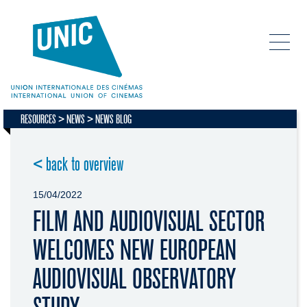
RESOURCES
NEWS
NEWS BLOG
< back to overview
15/04/2022
FILM AND AUDIOVISUAL SECTOR
WELCOMES NEW EUROPEAN
AUDIOVISUAL OBSERVATORY