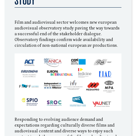
STUDY
Film and audiovisual sector welcomes new european
audiovisual observatory study paving the way towards
a successful end of the stakeholder dialogue.
Observatory findings confirm wide availability and
circulation of non-national european av productions.
Responding to evolving audience demand and
expectations regarding culturally diverse films and
audiovisual content and diverse ways to enjoy such