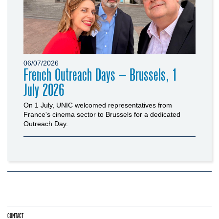
06/07/2026
French Outreach Days – Brussels, 1
July 2026
On 1 July, UNIC welcomed representatives from
France's cinema sector to Brussels for a dedicated
Outreach Day.
CONTACT