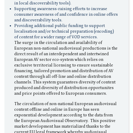
in local discoverability tools).
Supporting awareness-raising efforts to increase
consumer awareness of and confidence in online offers
and discoverability tools.
Providing additional public funding to support
localisation and/or technical preparation (encoding)
of content for a wider range of VOD services.
The surge in the circulation and availability of
European non-national audiovisual productions is the
direct result of an interdependent and intertwined
European AV sector eco-system which relies on
exclusive territorial licensing to ensure sustainable
financing, tailored promotion and distribution of AV
content through all off-line and online distribution
channels. This system guarantees diversity of content
produced and diversity of distribution opportunites
and price points offered to European consumers.
The circulation of non-national European audiovisual
content offline and online in Europe has seen
exponential development according to the data from
the European Audiovisual Observatory. This positive
market development has materialized thanks to the
current EU legal framework whereby audiovisual