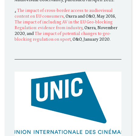
₄
The impact of cross-border access to audiovisual
content on EU consumers
, Oxera and O&O, May 2016,
The impact of including AV in the EU Geo-blocking
Regulation: evidence from industry
, Oxera, November
2020, and
The impact of potential changes to geo-
blocking regulation on sport
, O&O, January 2020.