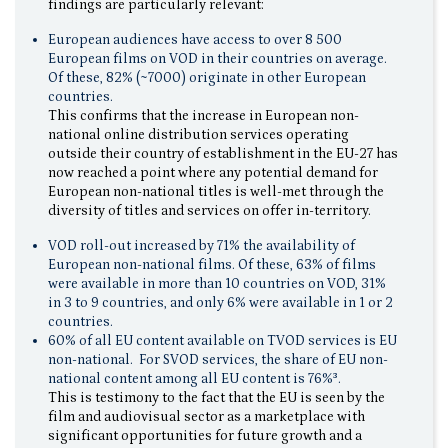
findings are particularly relevant:
European audiences have access to over 8 500
European films on VOD in their countries on average.
Of these, 82% (~7000) originate in other European
countries.
This confirms that the increase in European non-
national online distribution services operating
outside their country of establishment in the EU-27 has
now reached a point where any potential demand for
European non-national titles is well-met through the
diversity of titles and services on offer in-territory.
VOD roll-out increased by 71% the availability of
European non-national films. Of these, 63% of films
were available in more than 10 countries on VOD, 31%
in 3 to 9 countries, and only 6% were available in 1 or 2
countries.
60% of all EU content available on TVOD services is EU
non-national. For SVOD services, the share of EU non-
national content among all EU content is 76%³.
This is testimony to the fact that the EU is seen by the
film and audiovisual sector as a marketplace with
significant opportunities for future growth and a