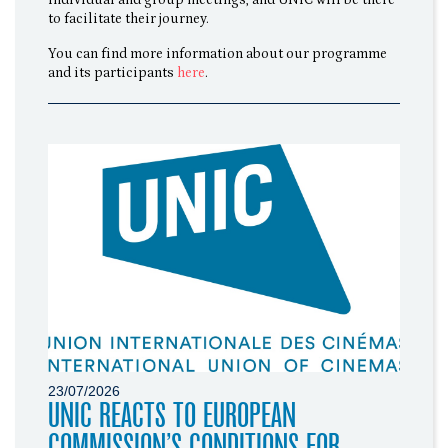
individual and group meetings, and UNIC will be there
to facilitate their journey.
You can find more information about our programme
and its participants
here
.
23/07/2026
UNIC REACTS TO EUROPEAN
COMMISSION’S CONDITIONS FOR