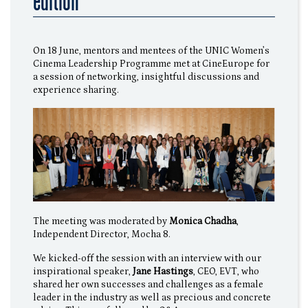
edition
On 18 June, mentors and mentees of the UNIC Women’s
Cinema Leadership Programme met at CineEurope for
a session of networking, insightful discussions and
experience sharing.
The meeting was moderated by
Monica Chadha
,
Independent Director, Mocha 8.
We kicked-off the session with an interview with our
inspirational speaker,
Jane Hastings
, CEO, EVT, who
shared her own successes and challenges as a female
leader in the industry as well as precious and concrete