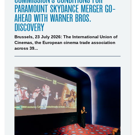
PARAMOUNT SKYDANCE MERGER GO-
AHEAD WITH WARNER BROS.
DISCOVERY
Brussels, 23 July 2026: The International Union of
Cinemas, the European cinema trade association
across 39...