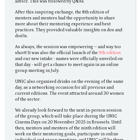
advice. This was followed by Q&As.
After this inspiring exchange, the 8th edition of
mentors and mentees had the opportunity to share
more about their mentoring experience and best
practices. They provided valuable insights on dos and
don’ts.
As always, the session was empowering – and way too
short! It was also the official launch of the
9th edition
and our new intake - names were officially unveiled on
that day - will get a chance to meet again in an online
group meeting in July.
UNIC also organised drinks on the evening of the same
day, as a networking occasion for all previous and
current editions. The event attracted around 30 women
of the sector.
We already look forward to the next in-person session
of the group, which will take place during the UNIC
Cinema Days on 20 November 2025 in Brussels. Until
then, mentors and mentees of the ninth edition will
work on their mentoring goals, participate in online