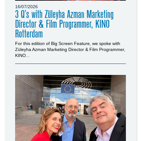
16/07/2026
3 Q’s with Züleyha Azman Marketing
Director & Film Programmer, KINO
Rotterdam
For this edition of Big Screen Feature, we spoke with
Züleyha Azman Marketing Director & Film Programmer,
KINO...