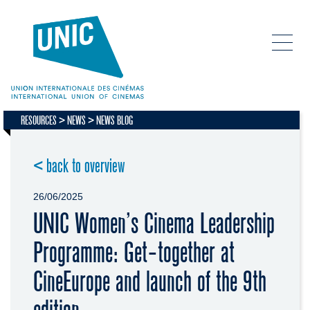
RESOURCES
NEWS
NEWS BLOG
< back to overview
26/06/2025
UNIC Women’s Cinema Leadership
Programme: Get-together at
CineEurope and launch of the 9th