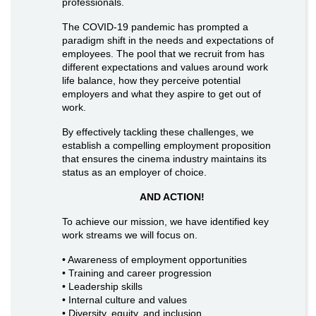
professionals.
The COVID-19 pandemic has prompted a
paradigm shift in the needs and expectations of
employees. The pool that we recruit from has
different expectations and values around work
life balance, how they perceive potential
employers and what they aspire to get out of
work.
By effectively tackling these challenges, we
establish a compelling employment proposition
that ensures the cinema industry maintains its
status as an employer of choice.
AND ACTION!
To achieve our mission, we have identified key
work streams we will focus on.
• Awareness of employment opportunities
• Training and career progression
• Leadership skills
• Internal culture and values
• Diversity, equity, and inclusion