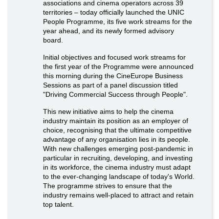
associations and cinema operators across 39
territories – today officially launched the UNIC
People Programme, its five work streams for the
year ahead, and its newly formed advisory
board.
Initial objectives and focused work streams for
the first year of the Programme were announced
this morning during the CineEurope Business
Sessions as part of a panel discussion titled
"Driving Commercial Success through People".
This new initiative aims to help the cinema
industry maintain its position as an employer of
choice, recognising that the ultimate competitive
advantage of any organisation lies in its people.
With new challenges emerging post-pandemic in
particular in recruiting, developing, and investing
in its workforce, the cinema industry must adapt
to the ever-changing landscape of today's World.
The programme strives to ensure that the
industry remains well-placed to attract and retain
top talent.