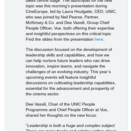
takes centre stage. The launchpad for the new
topic was this morning’s presentation during
CineEurope, led by Laura Houlgatte, CEO, UNIC,
who was joined by Neil Pearse, Partner,
McKinsey & Co. and Dee Vassili, Group Chief
People Officer, Vue, both offering their expertise
and insightful perspectives on this critical topic.
Find the slides from the presentation
here
.
The discussion focused on the development of
leadership skills and capabilities, and how we
can help nurture future leaders who can drive
innovation, inspire teams, and navigate the
challenges of an evolving industry. This year’s
upcoming events will feature insightful
discussions on cultivating leadership capabilities,
essential for the advancement and prosperity of
the cinema sector.
Dee Vassili, Chair of the UNIC People
Programme and Chief People Officer at Vue,
shared her thoughts on the new focus:
“
Leadership is both a huge and complex subject.
There are many books and articles written about