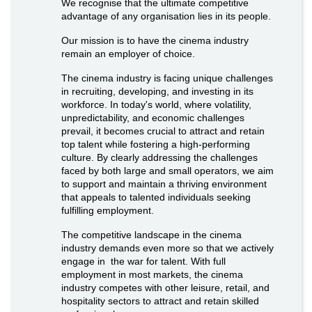
We recognise that the ultimate competitive
advantage of any organisation lies in its people.
Our mission is to have the cinema industry
remain an employer of choice.
The cinema industry is facing unique challenges
in recruiting, developing, and investing in its
workforce. In today's world, where volatility,
unpredictability, and economic challenges
prevail, it becomes crucial to attract and retain
top talent while fostering a high-performing
culture. By clearly addressing the challenges
faced by both large and small operators, we aim
to support and maintain a thriving environment
that appeals to talented individuals seeking
fulfilling employment.
The competitive landscape in the cinema
industry demands even more so that we actively
engage in the war for talent. With full
employment in most markets, the cinema
industry competes with other leisure, retail, and
hospitality sectors to attract and retain skilled