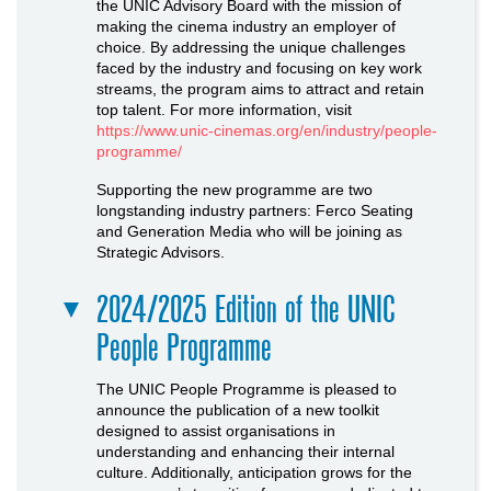
the UNIC Advisory Board with the mission of
making the cinema industry an employer of
choice. By addressing the unique challenges
faced by the industry and focusing on key work
streams, the program aims to attract and retain
top talent. For more information, visit
https://www.unic-cinemas.org/en/industry/people-
programme/
Supporting the new programme are two
longstanding industry partners: Ferco Seating
and Generation Media who will be joining as
Strategic Advisors.
2024/2025 Edition of the UNIC
People Programme
The UNIC People Programme is pleased to
announce the publication of a new toolkit
designed to assist organisations in
understanding and enhancing their internal
culture. Additionally, anticipation grows for the