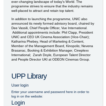
ever-changing landscape of today's World. The
programme strives to ensure that the industry remains
well-placed to attract and retain top talent.
In addition to launching the programme, UNIC also
announced its newly formed advisory board, chaired by
Dee Vassili, Chief People Officer, Vue International.
Additional appointments include: Phil Clapp, President
UNIC and CEO UK Cinema Association (Vice-Chair);
Katharina Phebey, Head of Marketing & Content,
Member of the Management Board, Kinopolis; Nevena
Brasanac, Booking & Exhibition Manager, Cineplexx
International; Zarah Doyle, European Talent Director
and People Director UKI at ODEON Cinemas Group.
UPP Library
User login
Enter your username and password here in order to
log in on the website:
Login