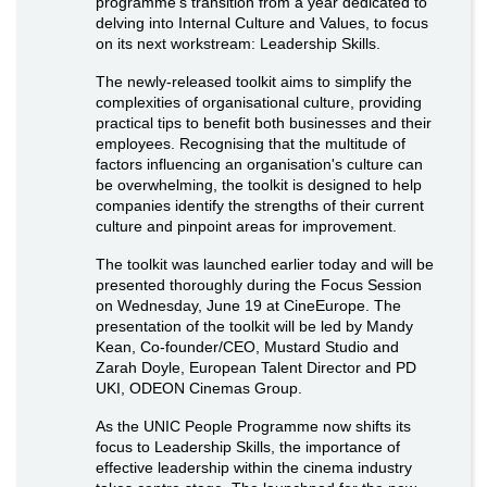
programme’s transition from a year dedicated to
delving into Internal Culture and Values, to focus
on its next workstream: Leadership Skills.
The newly-released toolkit aims to simplify the
complexities of organisational culture, providing
practical tips to benefit both businesses and their
employees. Recognising that the multitude of
factors influencing an organisation's culture can
be overwhelming, the toolkit is designed to help
companies identify the strengths of their current
culture and pinpoint areas for improvement.
The toolkit was launched earlier today and will be
presented thoroughly during the Focus Session
on Wednesday, June 19 at CineEurope. The
presentation of the toolkit will be led by Mandy
Kean, Co-founder/CEO, Mustard Studio and
Zarah Doyle, European Talent Director and PD
UKI, ODEON Cinemas Group.
As the UNIC People Programme now shifts its
focus to Leadership Skills, the importance of
effective leadership within the cinema industry