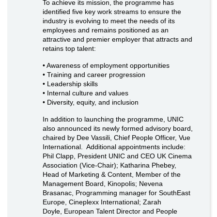
To achieve its mission, the programme has
identified five key work streams to ensure the
industry is evolving to meet the needs of its
employees and remains positioned as an
attractive and premier employer that attracts and
retains top talent:
• Awareness of employment opportunities
• Training and career progression
• Leadership skills
• Internal culture and values
• Diversity, equity, and inclusion
In addition to launching the programme, UNIC
also announced its newly formed advisory board,
chaired by Dee Vassili, Chief People Officer, Vue
International. Additional appointments include:
Phil Clapp, President UNIC and CEO UK Cinema
Association (Vice-Chair); Katharina Phebey,
Head of Marketing & Content, Member of the
Management Board, Kinopolis; Nevena
Brasanac, Programming manager for SouthEast
Europe, Cineplexx International; Zarah
Doyle, European Talent Director and People