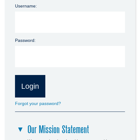
Username:
Password:
Forgot your password?
Our Mission Statement