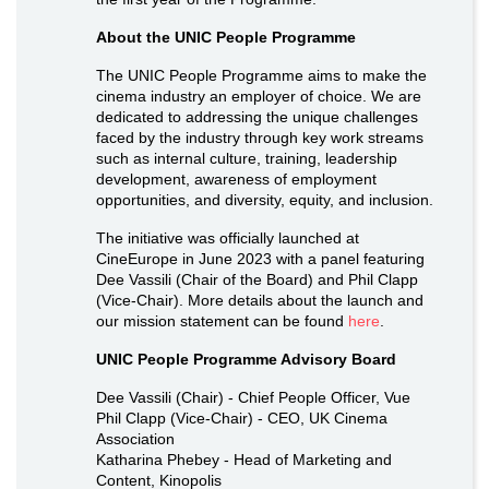
About the UNIC People Programme
The UNIC People Programme aims to make the
cinema industry an employer of choice. We are
dedicated to addressing the unique challenges
faced by the industry through key work streams
such as internal culture, training, leadership
development, awareness of employment
opportunities, and diversity, equity, and inclusion.
The initiative was officially launched at
CineEurope in June 2023 with a panel featuring
Dee Vassili (Chair of the Board) and Phil Clapp
(Vice-Chair). More details about the launch and
our mission statement can be found
here
.
UNIC People Programme Advisory Board
Dee Vassili (Chair) - Chief People Officer, Vue
Phil Clapp (Vice-Chair) - CEO, UK Cinema
Association
Katharina Phebey - Head of Marketing and
Content, Kinopolis