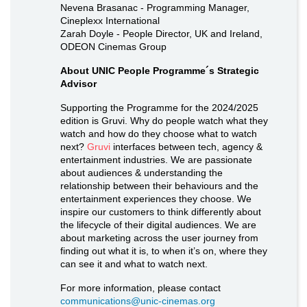
Nevena Brasanac - Programming Manager,
Cineplexx International
Zarah Doyle - People Director, UK and Ireland,
ODEON Cinemas Group
About UNIC People Programme´s Strategic
Advisor
Supporting the Programme for the 2024/2025
edition is Gruvi. Why do people watch what they
watch and how do they choose what to watch
next?
Gruvi
interfaces between tech, agency &
entertainment industries. We are passionate
about audiences & understanding the
relationship between their behaviours and the
entertainment experiences they choose. We
inspire our customers to think differently about
the lifecycle of their digital audiences. We are
about marketing across the user journey from
finding out what it is, to when it’s on, where they
can see it and what to watch next.
For more information, please contact
communications@unic-cinemas.org