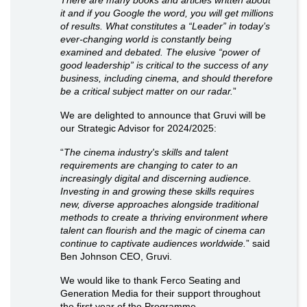
it and if you Google the word, you will get millions
of results. What constitutes a “Leader” in today’s
ever-changing world is constantly being
examined and debated. The elusive “power of
good leadership” is critical to the success of any
business, including cinema, and should therefore
be a critical subject matter on our radar.
”
We are delighted to announce that Gruvi will be
our Strategic Advisor for 2024/2025:
“
The cinema industry's skills and talent
requirements are changing to cater to an
increasingly digital and discerning audience.
Investing in and growing these skills requires
new, diverse approaches alongside traditional
methods to create a thriving environment where
talent can flourish and the magic of cinema can
continue to captivate audiences worldwide.
” said
Ben Johnson CEO, Gruvi.
We would like to thank Ferco Seating and
Generation Media for their support throughout
the first year of the Programme.