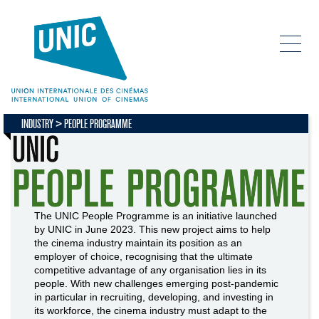
INDUSTRY
PEOPLE PROGRAMME
The UNIC People Programme is an initiative launched
by UNIC in June 2023. This new project aims to help
the cinema industry maintain its position as an
employer of choice, recognising that the ultimate
competitive advantage of any organisation lies in its
people. With new challenges emerging post-pandemic
in particular in recruiting, developing, and investing in
its workforce, the cinema industry must adapt to the