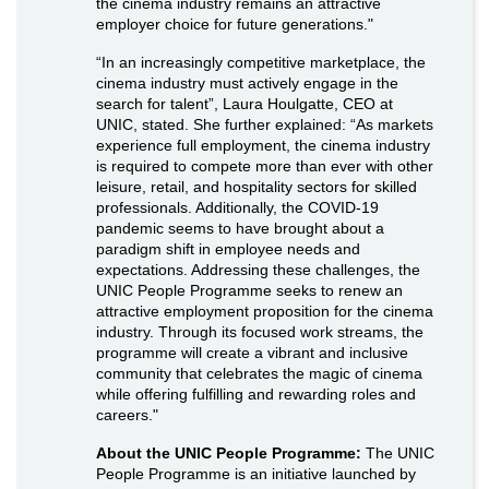
the cinema industry remains an attractive
employer choice for future generations."
“In an increasingly competitive marketplace, the
cinema industry must actively engage in the
search for talent”, Laura Houlgatte, CEO at
UNIC, stated. She further explained: “As markets
experience full employment, the cinema industry
is required to compete more than ever with other
leisure, retail, and hospitality sectors for skilled
professionals. Additionally, the COVID-19
pandemic seems to have brought about a
paradigm shift in employee needs and
expectations. Addressing these challenges, the
UNIC People Programme seeks to renew an
attractive employment proposition for the cinema
industry. Through its focused work streams, the
programme will create a vibrant and inclusive
community that celebrates the magic of cinema
while offering fulfilling and rewarding roles and
careers."
About the UNIC People Programme:
The UNIC
People Programme is an initiative launched by