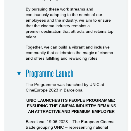
By pursuing these work streams and
continuously adapting to the needs of our
employees and the industry, we aim to ensure
that the cinema industry remains a
premier destination that attracts and retains top
talent.
Together, we can build a vibrant and inclusive
community that celebrates the magic of cinema
and offers fulfilling and rewarding roles.
Programme Launch
The Programme was launched by UNIC at
CineEurope 2023 in Barcelona.
UNIC LAUNCHES ITS PEOPLE PROGRAMME:
ENSURING THE CINEMA INDUSTRY REMAINS
AN ATTRACTIVE AND PREMIUM EMPLOYER
Barcelona, 19.06.2023 – The European Cinema
trade grouping UNIC – representing national