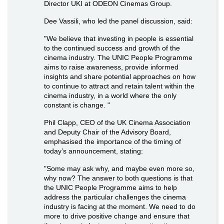
Director UKI at ODEON Cinemas Group.
Dee Vassili, who led the panel discussion, said:
"We believe that investing in people is essential
to the continued success and growth of the
cinema industry. The UNIC People Programme
aims to raise awareness, provide informed
insights and share potential approaches on how
to continue to attract and retain talent within the
cinema industry, in a world where the only
constant is change. "
Phil Clapp, CEO of the UK Cinema Association
and Deputy Chair of the Advisory Board,
emphasised the importance of the timing of
today’s announcement, stating:
"Some may ask why, and maybe even more so,
why now? The answer to both questions is that
the UNIC People Programme aims to help
address the particular challenges the cinema
industry is facing at the moment. We need to do
more to drive positive change and ensure that