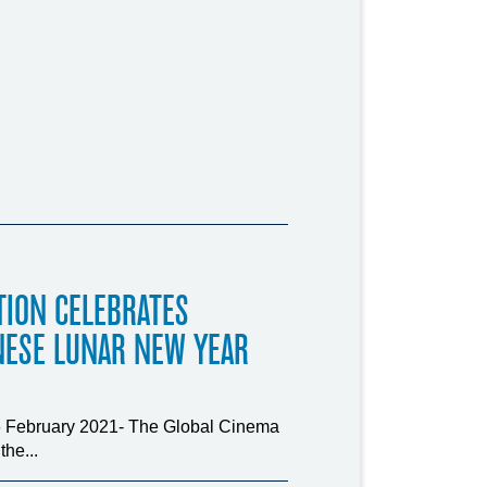
TION CELEBRATES
NESE LUNAR NEW YEAR
16 February 2021- The Global Cinema
he...