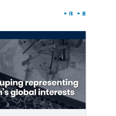
FR
DE