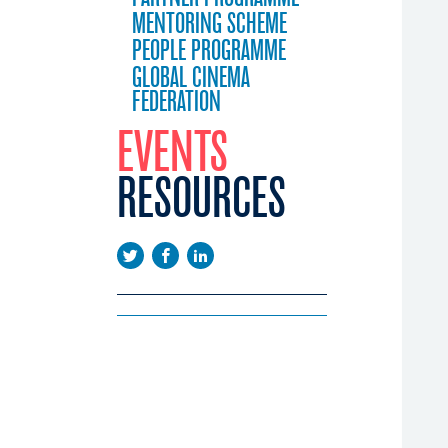
MENTORING SCHEME
PEOPLE PROGRAMME
GLOBAL CINEMA
FEDERATION
EVENTS
RESOURCES
EEUROPE
EMA DAYS
LICATIONS
CONFERENCE
WS
EENINGS
USTRY CALENDAR