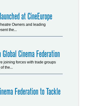
 launched at CineEurope
 Theatre Owners and leading
sent the...
m Global Cinema Federation
joining forces with trade groups
f the...
Cinema Federation to Tackle