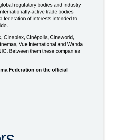
global regulatory bodies and industry
nternationally-active trade bodies
federation of interests intended to
ide.
 Cineplex, Cinépolis, Cineworld,
inemas, Vue International and Wanda
NIC. Between them these companies
ema Federation on the official
rs