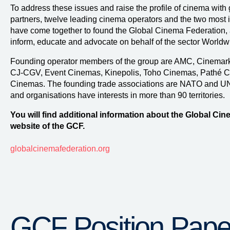
To address these issues and raise the profile of cinema with 
partners, twelve leading cinema operators and the two most i
have come together to found the Global Cinema Federation, a 
inform, educate and advocate on behalf of the sector Worldw
Founding operator members of the group are AMC, Cinemark,
CJ-CGV, Event Cinemas, Kinepolis, Toho Cinemas, Pathé C
Cinemas. The founding trade associations are NATO and U
and organisations have interests in more than 90 territories.
You will find additional information about the Global Cin
website of the GCF.
globalcinemafederation.org
GCF Position Pape