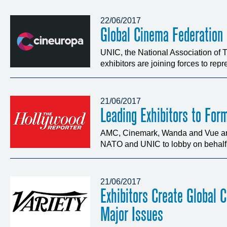
22/06/2017
Global Cinema Federation
UNIC, the National Association of
exhibitors are joining forces to repre
21/06/2017
Leading Exhibitors to For
AMC, Cinemark, Wanda and Vue are 
NATO and UNIC to lobby on behalf o
21/06/2017
Exhibitors Create Global 
Major Issues