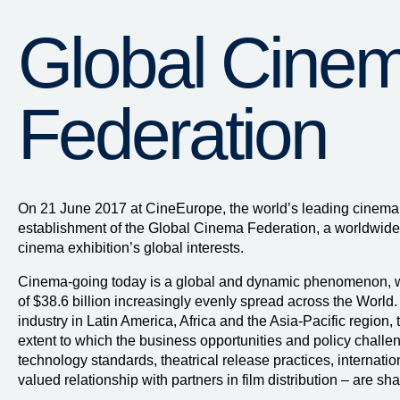
Global Cine
Federation
On 21 June 2017 at CineEurope, the world’s leading cinema
establishment of the Global Cinema Federation, a worldwide
cinema exhibition’s global interests.
Cinema-going today is a global and dynamic phenomenon, wi
of $38.6 billion increasingly evenly spread across the World.
industry in Latin America, Africa and the Asia-Pacific region,
extent to which the business opportunities and policy challeng
technology standards, theatrical release practices, internatio
valued relationship with partners in film distribution – are sh