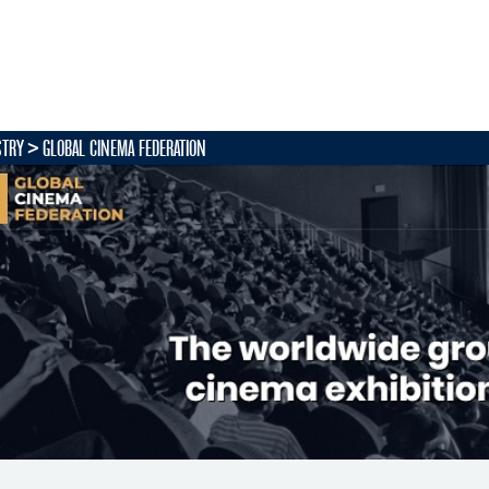
STRY
GLOBAL CINEMA FEDERATION