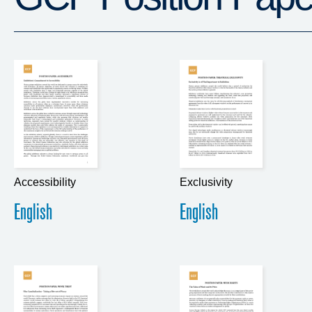
Accessibility
Exclusivity
English
English