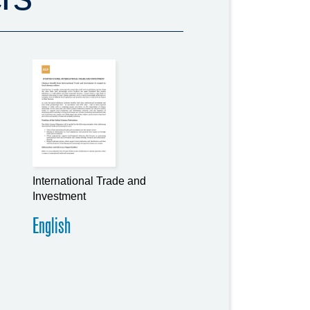
International Trade and
Investment
English