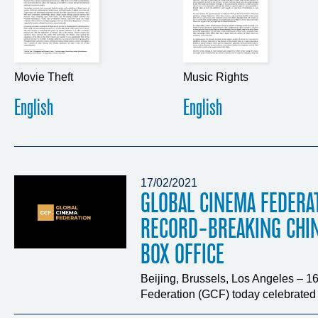
Movie Theft
Music Rights
English
English
17/02/2021
GLOBAL CINEMA FEDERA
RECORD-BREAKING CHI
BOX OFFICE
Beijing, Brussels, Los Angeles – 
Federation (GCF) today celebrated t