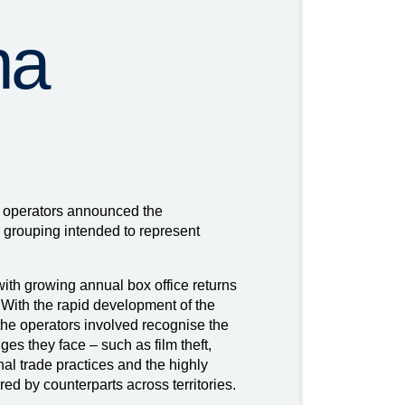
ma
 operators announced the
 grouping intended to represent
th growing annual box office returns
 With the rapid development of the
 the operators involved recognise the
es they face – such as film theft,
nal trade practices and the highly
ared by counterparts across territories.