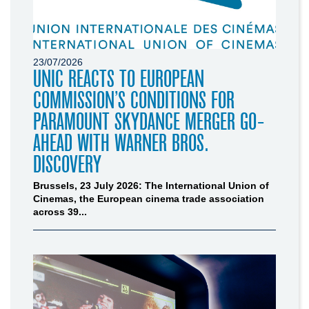
23/07/2026
UNIC REACTS TO EUROPEAN
COMMISSION’S CONDITIONS FOR
PARAMOUNT SKYDANCE MERGER GO-
AHEAD WITH WARNER BROS.
DISCOVERY
Brussels, 23 July 2026: The International Union of
Cinemas, the European cinema trade association
across 39...