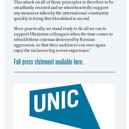
This attack on all of those principles is therefore to be
steadfastly resisted and we wholeheartedly support
any measures taken by the international community
quickly to bring this bloodshed to an end.
More practically, we stand ready to do all we can to
support Ukrainian colleagues when the time comes to
rebuild those cinemas destroyed by Russian
aggression, so that their audiences can once again
enjoy the inclusive big screen experience.’
Full press statement available here.