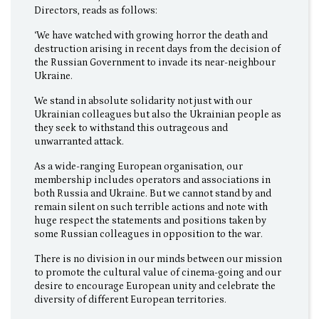
Directors, reads as follows:
‘We have watched with growing horror the death and
destruction arising in recent days from the decision of
the Russian Government to invade its near-neighbour
Ukraine.
We stand in absolute solidarity not just with our
Ukrainian colleagues but also the Ukrainian people as
they seek to withstand this outrageous and
unwarranted attack.
As a wide-ranging European organisation, our
membership includes operators and associations in
both Russia and Ukraine. But we cannot stand by and
remain silent on such terrible actions and note with
huge respect the statements and positions taken by
some Russian colleagues in opposition to the war.
There is no division in our minds between our mission
to promote the cultural value of cinema-going and our
desire to encourage European unity and celebrate the
diversity of different European territories.