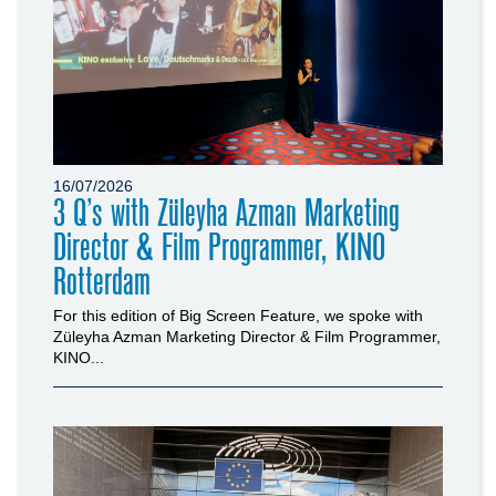
16/07/2026
3 Q’s with Züleyha Azman Marketing
Director & Film Programmer, KINO
Rotterdam
For this edition of Big Screen Feature, we spoke with
Züleyha Azman Marketing Director & Film Programmer,
KINO...