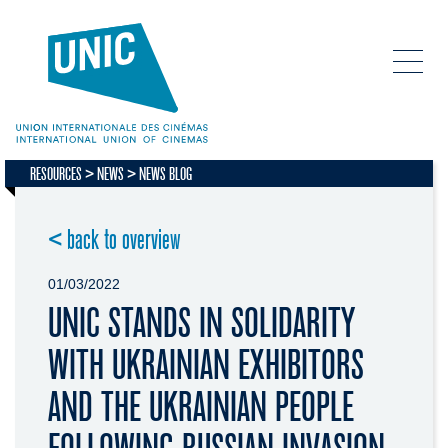
RESOURCES
NEWS
NEWS BLOG
< back to overview
01/03/2022
UNIC STANDS IN SOLIDARITY
WITH UKRAINIAN EXHIBITORS
AND THE UKRAINIAN PEOPLE