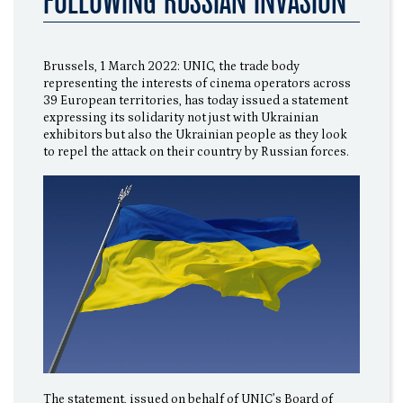
FOLLOWING RUSSIAN INVASION
Brussels, 1 March 2022: UNIC, the trade body
representing the interests of cinema operators across
39 European territories, has today issued a statement
expressing its solidarity not just with Ukrainian
exhibitors but also the Ukrainian people as they look
to repel the attack on their country by Russian forces.
The statement, issued on behalf of UNIC’s Board of