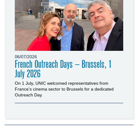
06/07/2026
French Outreach Days – Brussels, 1
July 2026
On 1 July, UNIC welcomed representatives from
France's cinema sector to Brussels for a dedicated
Outreach Day.