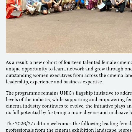
As a result, a new cohort of fourteen talented female cinema
unique opportunity to learn, network and grow through o
outstanding women executives from across the cinema land
leadership, experience and business expertise.
The programme remains UNIC’s flagship initiative to addre
levels of the industry, while supporting and empowering fem
cinema industry continues to evolve, the initiative plays an
its full potential by fostering a more diverse and inclusive 
The 2026/27 edition welcomes the following leading female
professionals from the cinema exhibition landscape, repres