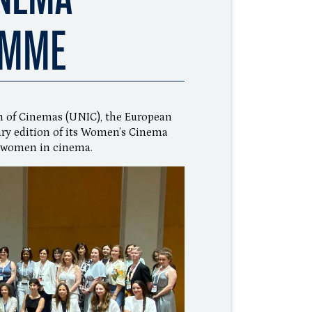
AMME
n of Cinemas (UNIC), the European
ary edition of its Women’s Cinema
 women in cinema.