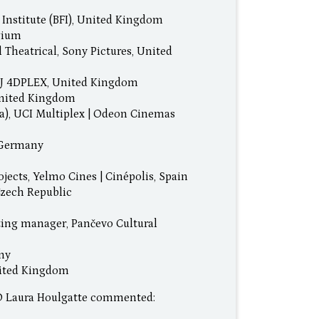
 Institute (BFI), United Kingdom
lgium
 Theatrical, Sony Pictures, United
, CJ 4DPLEX, United Kingdom
 United Kingdom
a), UCI Multiplex | Odeon Cinemas
, Germany
ojects, Yelmo Cines | Cinépolis, Spain
Czech Republic
eting manager, Pančevo Cultural
any
nited Kingdom
EO Laura Houlgatte commented: