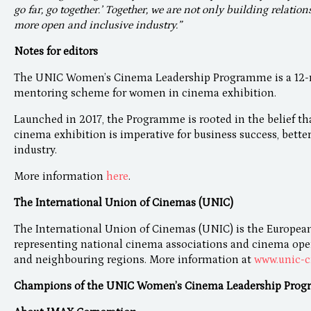
go far, go together.’ Together, we are not only building relation
more open and inclusive industry.”
Notes for editors
The UNIC Women’s Cinema Leadership Programme is a 12-mo
mentoring scheme for women in cinema exhibition.
Launched in 2017, the Programme is rooted in the belief th
cinema exhibition is imperative for business success, bette
industry.
More information
here
.
The International Union of Cinemas (UNIC)
The International Union of Cinemas (UNIC) is the European
representing national cinema associations and cinema opera
and neighbouring regions. More information at
www.unic-c
Champions of the UNIC Women’s Cinema Leadership Prog