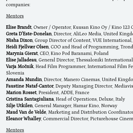
companies:
Mentors
Elise Brandt
, Owner / Operator, Kuusan Kino Oy / Kino 123 
Greta D'Este-Donelan
, Director, AliLeo Media, United King
Nisha Dixon
, Group Director of Content, VUE Internationa
Heidi Fjellvær Olsen
, COO and Head of Programming, Tron
Marynia Gierat
, CEO, Kino Pod Baranami, Poland
Elise Jalladeau
, General Director, Thessaloniki International
Varja Močnik
, Head Film Programmer, International Film Fe
Slovenia
Amanda Mundin
, Director, Manero Cinemas, United King
Faustine Nataf-Cantor
, Deputy Managing Director, Mediavis
Marion Rosset
, President, ADDE, France
Cristina Santagiuliana
, Head of Operations, Deluxe, Italy
Silje Utkilen
, General Manager, Hamar Kino, Norway
Maud Van de Velde
, Marketing and Distribution Coordinato
Eleanor Whalley
, Commercial Director, Picturehouse Cine
Mentees