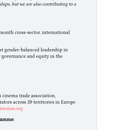
ships, but we are also contributing to a
nth cross-sector, international
at gender-balanced leadership in
r governance and equity in the
 cinema trade association,
tors across 39 territories in Europe
inemas.org
ramme: