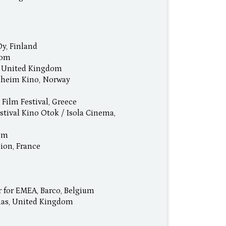
Oy, Finland
dom
l, United Kingdom
dheim Kino, Norway
 Film Festival, Greece
stival Kino Otok / Isola Cinema,
dom
ion, France
r for EMEA, Barco, Belgium
mas, United Kingdom