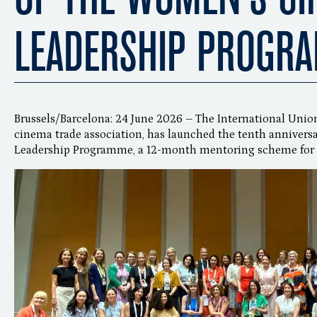
LEADERSHIP PROGR
Brussels/Barcelona: 24 June 2026 – The International Unio
cinema trade association, has launched the tenth annivers
Leadership Programme, a 12-month mentoring scheme for