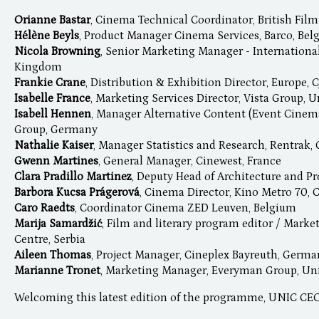
Orianne Bastar
, Cinema Technical Coordinator, British Film
Hélène Beyls
, Product Manager Cinema Services, Barco, Be
Nicola Browning
, Senior Marketing Manager - International
Kingdom
Frankie Crane
, Distribution & Exhibition Director, Europe
Isabelle France
, Marketing Services Director, Vista Group,
Isabell Hennen
, Manager Alternative Content (Event Cinem
Group, Germany
Nathalie Kaiser
, Manager Statistics and Research, Rentrak
Gwenn Martines
, General Manager, Cinewest, France
Clara Pradillo Martinez
, Deputy Head of Architecture and Pr
Barbora Kucsa Prágerová
, Cinema Director, Kino Metro 70, 
Caro Raedts
, Coordinator Cinema ZED Leuven, Belgium
Marija Samardžić
, Film and literary program editor / Mark
Centre, Serbia
Aileen Thomas
, Project Manager, Cineplex Bayreuth, Germ
Marianne Tronet
, Marketing Manager, Everyman Group, U
Welcoming this latest edition of the programme, UNIC C