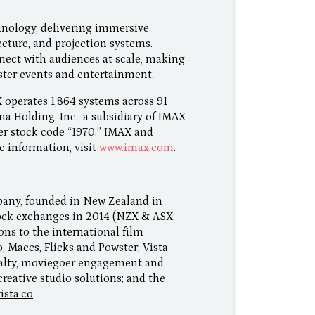
hnology, delivering immersive
cture, and projection systems.
nect with audiences at scale, making
ster events and entertainment.
 operates 1,864 systems across 91
na Holding, Inc., a subsidiary of IMAX
r stock code “1970.” IMAX and
e information, visit
www.imax.com
.
mpany, founded in New Zealand in
tock exchanges in 2014 (NZX & ASX:
ions to the international film
, Maccs, Flicks and Powster, Vista
yalty, moviegoer engagement and
creative studio solutions; and the
ista.co
.