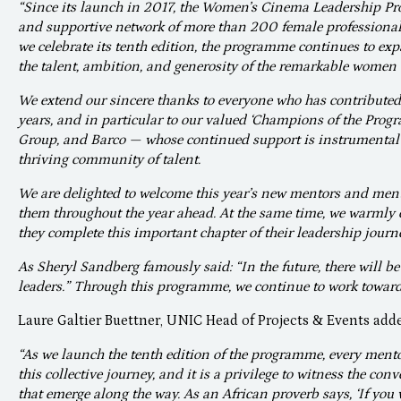
“Since its launch in 2017, the Women’s Cinema Leadership P
and supportive network of more than 200 female professional
we celebrate its tenth edition, the programme continues to ex
the talent, ambition, and generosity of the remarkable women 
We extend our sincere thanks to everyone who has contributed
years, and in particular to our valued ‘Champions of the Pro
Group, and Barco — whose continued support is instrumental 
thriving community of talent.
We are delighted to welcome this year’s new mentors and ment
them throughout the year ahead. At the same time, we warmly 
they complete this important chapter of their leadership journ
As Sheryl Sandberg famously said: “In the future, there will be
leaders.” Through this programme, we continue to work towards
Laure Galtier Buettner, UNIC Head of Projects & Events add
“As we launch the tenth edition of the programme, every mento
this collective journey, and it is a privilege to witness the co
that emerge along the way. As an African proverb says, ‘If you w