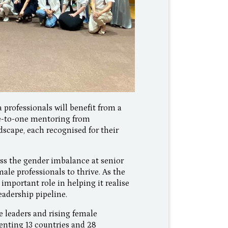
 professionals will benefit from a
ne-to-one mentoring from
scape, each recognised for their
ss the gender imbalance at senior
ale professionals to thrive. As the
 important role in helping it realise
leadership pipeline.
 leaders and rising female
enting 13 countries and 28