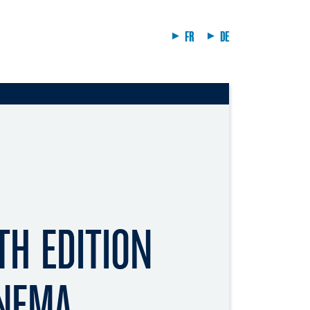
FR
DE
TH EDITION
INEMA