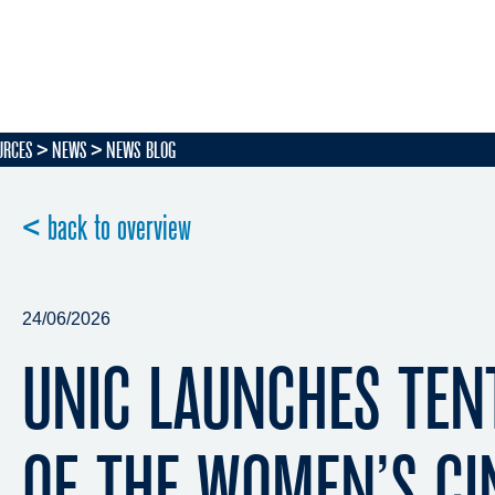
URCES
NEWS
NEWS BLOG
< back to overview
24/06/2026
UNIC LAUNCHES TEN
OF THE WOMEN’S C