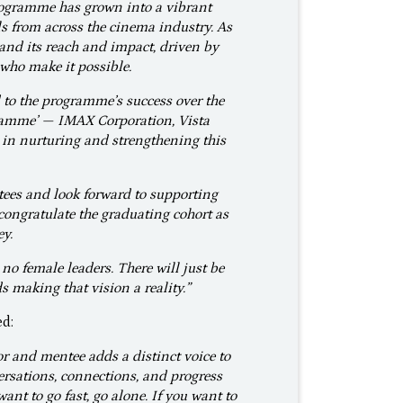
rogramme has grown into a vibrant
s from across the cinema industry. As
pand its reach and impact, driven by
who make it possible.
 to the programme’s success over the
gramme’ — IMAX Corporation, Vista
in nurturing and strengthening this
ees and look forward to supporting
congratulate the graduating cohort as
ey.
 no female leaders. There will just be
 making that vision a reality.”
ed:
r and mentee adds a distinct voice to
nversations, connections, and progress
ant to go fast, go alone. If you want to