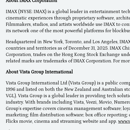
About IMAX Corporation
IMAX (NYSE: IMAX) is a global leader in entertainment tec
cinematic experiences through proprietary software, archite
Filmmakers, studios, and artists worldwide use IMAX to con
its network one of the most powerful platforms for blockbu
Headquartered in New York, Toronto, and Los Angeles, IMAX
countries and territories as of December 31, 2025. IMAX Chi
Corporation, trades on the Hong Kong Stock Exchange unde
related marks are trademarks of IMAX Corporation. For mor
About Vista Group International
Vista Group International Ltd (Vista Group) is a public co
1996 and listed on both the New Zealand and Australian s
VGL). Vista Group is a global leader in providing tech solut
industry. With brands including Vista, Veezi, Movio, Numero
Group’s expertise covers cinema management software; lo
marketing; film distribution software; box office reporting; 
Flicks movie, cinema and streaming website and app.
www.v