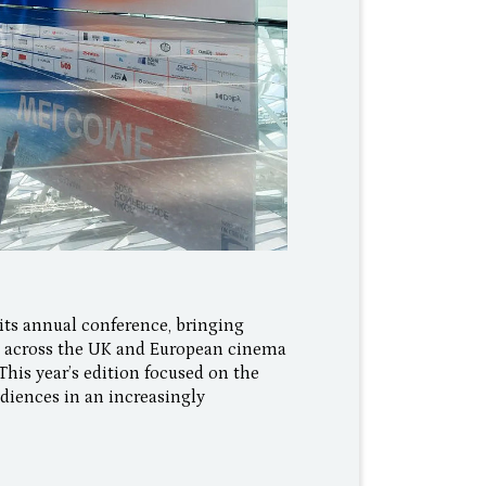
ts annual conference, bringing
om across the UK and European cinema
This year’s edition focused on the
diences in an increasingly