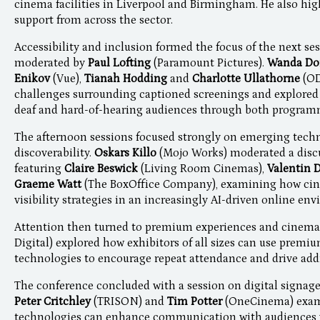
cinema facilities in Liverpool and Birmingham. He also hig
support from across the sector.
Accessibility and inclusion formed the focus of the next ses
moderated by
Paul Lofting
(Paramount Pictures).
Wanda D
Enikov
(Vue),
Tianah Hodding
and
Charlotte Ullathorne
(O
challenges surrounding captioned screenings and explored w
deaf and hard-of-hearing audiences through both programm
The afternoon sessions focused strongly on emerging tech
discoverability.
Oskars Killo
(Mojo Works) moderated a discu
featuring
Claire Beswick
(Living Room Cinemas),
Valentin 
Graeme Watt
(The BoxOffice Company), examining how cin
visibility strategies in an increasingly AI-driven online en
Attention then turned to premium experiences and cinema
Digital) explored how exhibitors of all sizes can use premi
technologies to encourage repeat attendance and drive add
The conference concluded with a session on digital signa
Peter Critchley
(TRISON) and
Tim Potter
(OneCinema) exam
technologies can enhance communication with audiences 