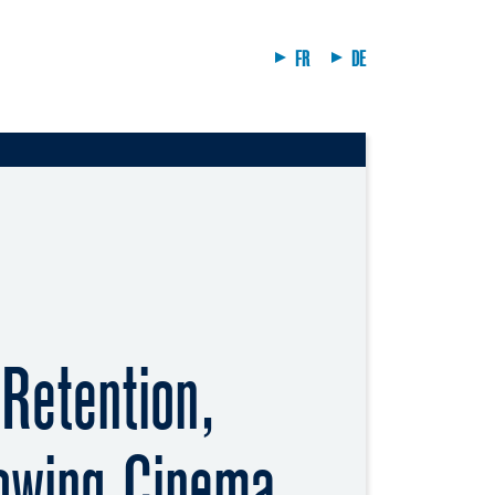
FR
DE
Retention,
owing Cinema