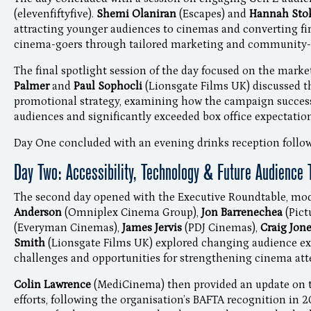
(elevenfiftyfive).
Shemi Olaniran
(Escapes) and
Hannah Sto
attracting younger audiences to cinemas and converting fir
cinema-goers through tailored marketing and community-
The final spotlight session of the day focused on the marke
Palmer
and
Paul Sophocli
(Lionsgate Films UK) discussed th
promotional strategy, examining how the campaign success
audiences and significantly exceeded box office expectation
Day One concluded with an evening drinks reception follow
Day Two: Accessibility, Technology & Future Audience 
The second day opened with the Executive Roundtable, mo
Anderson
(Omniplex Cinema Group),
Jon Barrenechea
(Pic
(Everyman Cinemas),
James Jervis
(PDJ Cinemas),
Craig Jon
Smith
(Lionsgate Films UK) explored changing audience ex
challenges and opportunities for strengthening cinema at
Colin Lawrence
(MediCinema) then provided an update on t
efforts, following the organisation’s BAFTA recognition in 