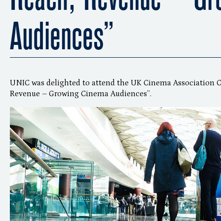
Audiences”
UNIC was delighted to attend the UK Cinema Association C
Revenue – Growing Cinema Audiences”.