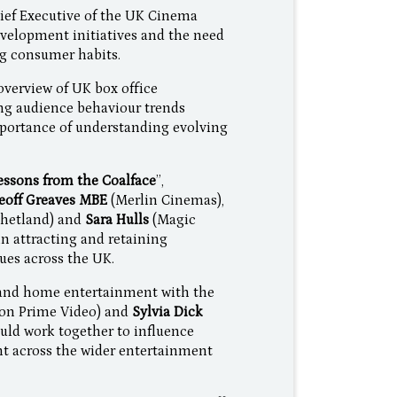
ief Executive of the UK Cinema
velopment initiatives and the need
ng consumer habits.
verview of UK box office
ng audience behaviour trends
portance of understanding evolving
ssons from the Coalface
”,
eoff Greaves MBE
(Merlin Cinemas),
Shetland) and
Sara Hulls
(Magic
in attracting and retaining
ues across the UK.
l and home entertainment with the
n Prime Video) and
Sylvia Dick
uld work together to influence
 across the wider entertainment