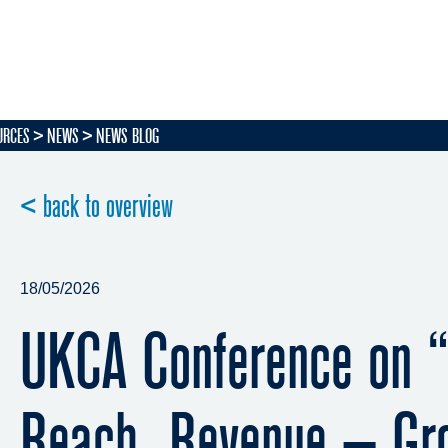
URCES
NEWS
NEWS BLOG
< back to overview
18/05/2026
UKCA Conference on “
Reach, Revenue – Gr