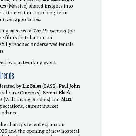
kes
(Massive) shared insights into
st-time visitors into long-term
driven approaches.
ting success of
The Housemaid
.
Joe
e film’s distribution and
fully reached underserved female
s.
ed by a networking event.
Trends
derated by
Liz Bales
(BASE).
Paul John
turehouse Cinemas),
Serena Black
es
(Walt Disney Studios) and
Matt
pectations, current market
tendance.
he charity’s recent expansion
2025 and the opening of new hospital