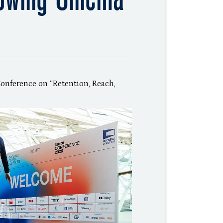
onference on “Retention, Reach,