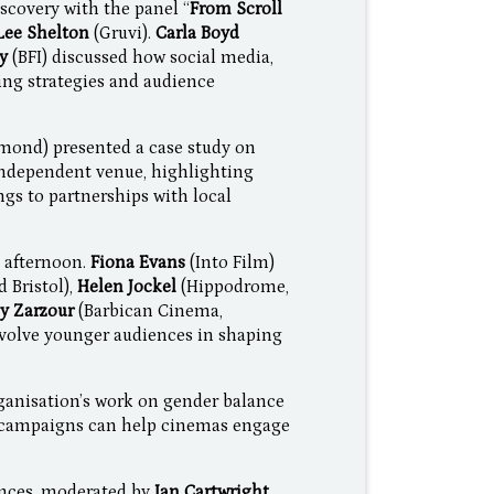
scovery with the panel “
From Scroll
Lee Shelton
(Gruvi).
Carla Boyd
oy
(BFI) discussed how social media,
ing strategies and audience
mond) presented a case study on
ndependent venue, highlighting
ngs to partnerships with local
 afternoon.
Fiona Evans
(Into Film)
 Bristol),
Helen Jockel
(Hippodrome,
ly Zarzour
(Barbican Cinema,
nvolve younger audiences in shaping
ganisation’s work on gender balance
d campaigns can help cinemas engage
nces, moderated by
Ian Cartwright