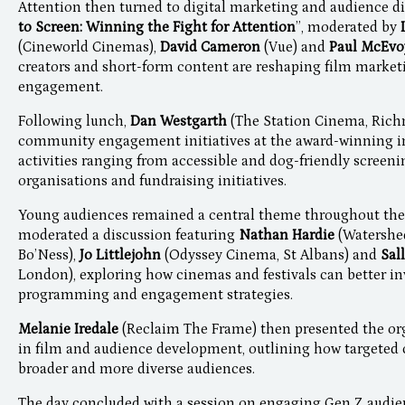
Attention then turned to digital marketing and audience di
to Screen: Winning the Fight for Attention
”, moderated by
(Cineworld Cinemas),
David Cameron
(Vue) and
Paul McEv
creators and short-form content are reshaping film market
engagement.
Following lunch,
Dan Westgarth
(The Station Cinema, Rich
community engagement initiatives at the award-winning i
activities ranging from accessible and dog-friendly screeni
organisations and fundraising initiatives.
Young audiences remained a central theme throughout the
moderated a discussion featuring
Nathan Hardie
(Watershed
Bo’Ness),
Jo Littlejohn
(Odyssey Cinema, St Albans) and
Sal
London), exploring how cinemas and festivals can better i
programming and engagement strategies.
Melanie Iredale
(Reclaim The Frame) then presented the or
in film and audience development, outlining how targete
broader and more diverse audiences.
The day concluded with a session on engaging Gen Z audie