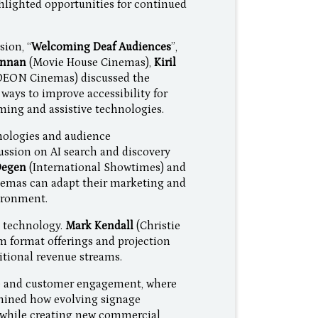
hlighted opportunities for continued
sion, “
Welcoming Deaf Audiences
”,
onnan
(Movie House Cinemas),
Kiril
DEON Cinemas) discussed the
ays to improve accessibility for
ing and assistive technologies.
nologies and audience
ssion on AI search and discovery
Degen
(International Showtimes) and
emas can adapt their marketing and
vironment.
 technology.
Mark Kendall
(Christie
um format offerings and projection
itional revenue streams.
ge and customer engagement, where
ined how evolving signage
while creating new commercial