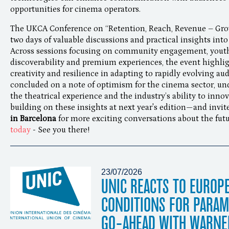
opportunities for cinema operators.
The UKCA Conference on “Retention, Reach, Revenue – Gr
two days of valuable discussions and practical insights into
Across sessions focusing on community engagement, youth a
discoverability and premium experiences, the event highlig
creativity and resilience in adapting to rapidly evolving a
concluded on a note of optimism for the cinema sector, un
the theatrical experience and the industry’s ability to inno
building on these insights at next year's edition—and invit
in Barcelona
for more exciting conversations about the fut
today
- See you there!
23/07/2026
UNIC REACTS TO EUROP
CONDITIONS FOR PARA
GO-AHEAD WITH WARNE