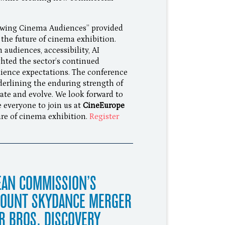
owing Cinema Audiences” provided
 the future of cinema exhibition.
udiences, accessibility, AI
hted the sector’s continued
udience expectations. The conference
derlining the enduring strength of
vate and evolve. We look forward to
e everyone to join us at
CineEurope
ure of cinema exhibition.
Register
EAN COMMISSION’S
MOUNT SKYDANCE MERGER
R BROS. DISCOVERY