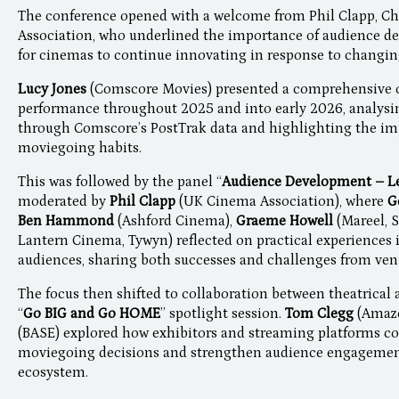
The conference opened with a welcome from Phil Clapp, Ch
Association, who underlined the importance of audience de
for cinemas to continue innovating in response to changi
Lucy Jones
(Comscore Movies) presented a comprehensive o
performance throughout 2025 and into early 2026, analysi
through Comscore’s PostTrak data and highlighting the im
moviegoing habits.
This was followed by the panel “
Audience Development – Le
moderated by
Phil Clapp
(UK Cinema Association), where
G
Ben Hammond
(Ashford Cinema),
Graeme Howell
(Mareel, 
Lantern Cinema, Tywyn) reflected on practical experiences 
audiences, sharing both successes and challenges from ven
The focus then shifted to collaboration between theatrica
“
Go BIG and Go HOME
” spotlight session.
Tom Clegg
(Amazo
(BASE) explored how exhibitors and streaming platforms co
moviegoing decisions and strengthen audience engagement
ecosystem.