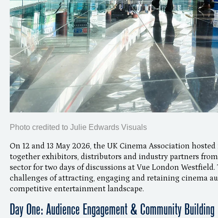
Photo credited to Julie Edwards Visuals
On 12 and 13 May 2026, the UK Cinema Association hosted i
together exhibitors, distributors and industry partners fr
sector for two days of discussions at Vue London Westfield. 
challenges of attracting, engaging and retaining cinema au
competitive entertainment landscape.
Day One: Audience Engagement & Community Building