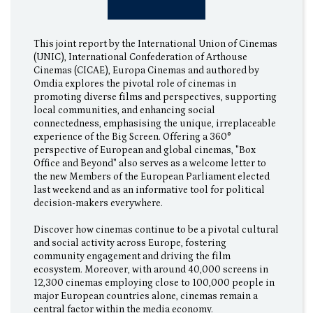
This joint report by the International Union of Cinemas
(UNIC), International Confederation of Arthouse
Cinemas (CICAE), Europa Cinemas and authored by
Omdia explores the pivotal role of cinemas in
promoting diverse films and perspectives, supporting
local communities, and enhancing social
connectedness, emphasising the unique, irreplaceable
experience of the Big Screen. Offering a 360°
perspective of European and global cinemas, "Box
Office and Beyond" also serves as a welcome letter to
the new Members of the European Parliament elected
last weekend and as an informative tool for political
decision-makers everywhere.
Discover how cinemas continue to be a pivotal cultural
and social activity across Europe, fostering
community engagement and driving the film
ecosystem. Moreover, with around 40,000 screens in
12,300 cinemas employing close to 100,000 people in
major European countries alone, cinemas remain a
central factor within the media economy.