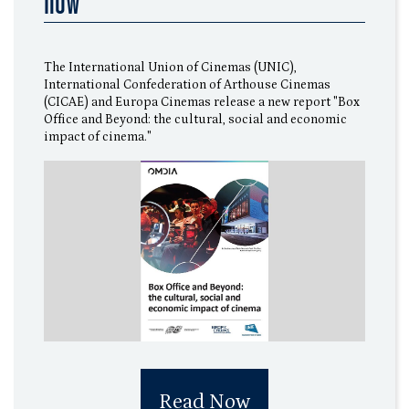
now
The International Union of Cinemas (UNIC),
International Confederation of Arthouse Cinemas
(CICAE) and Europa Cinemas release a new report "Box
Office and Beyond: the cultural, social and economic
impact of cinema."
Read Now