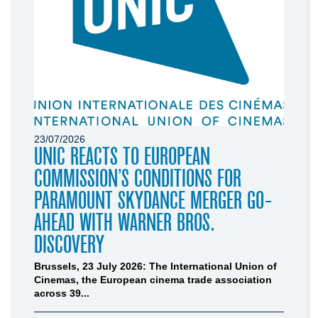
23/07/2026
UNIC REACTS TO EUROPEAN
COMMISSION’S CONDITIONS FOR
PARAMOUNT SKYDANCE MERGER GO-
AHEAD WITH WARNER BROS.
DISCOVERY
Brussels, 23 July 2026: The International Union of
Cinemas, the European cinema trade association
across 39...