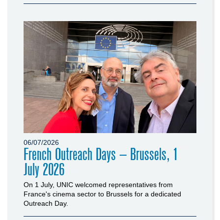
06/07/2026
French Outreach Days – Brussels, 1
July 2026
On 1 July, UNIC welcomed representatives from
France's cinema sector to Brussels for a dedicated
Outreach Day.