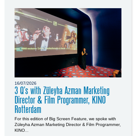
16/07/2026
3 Q’s with Züleyha Azman Marketing
Director & Film Programmer, KINO
Rotterdam
For this edition of Big Screen Feature, we spoke with
Züleyha Azman Marketing Director & Film Programmer,
KINO...