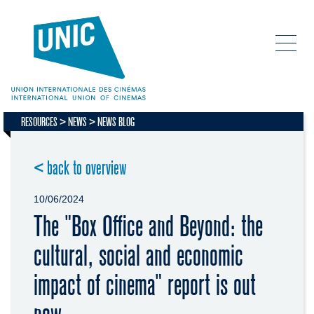
RESOURCES
NEWS
NEWS BLOG
< back to overview
10/06/2024
The "Box Office and Beyond: the
cultural, social and economic
impact of cinema" report is out