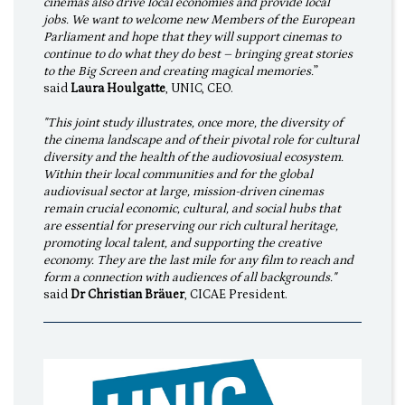
cinemas also drive local economies and provide local
jobs. We want to welcome new Members of the European
Parliament and hope that they will support cinemas to
continue to do what they do best – bringing great stories
to the Big Screen and creating magical memories.
”
said
Laura Houlgatte
, UNIC, CEO.
"This joint study illustrates, once more, the diversity of
the cinema landscape and of their pivotal role for cultural
diversity and the health of the audiovosiual ecosystem.
Within their local communities and for the global
audiovisual sector at large, mission-driven cinemas
remain crucial economic, cultural, and social hubs that
are essential for preserving our rich cultural heritage,
promoting local talent, and supporting the creative
economy. They are the last mile for any film to reach and
form a connection with audiences of all backgrounds."
said
Dr Christian Bräuer
, CICAE President.