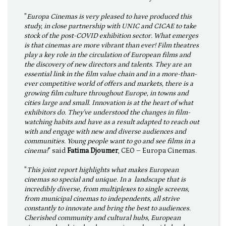
"
Europa Cinemas is very pleased to have produced this
study, in close partnership with UNIC and CICAE to take
stock of the post-COVID exhibition sector. What emerges
is that cinemas are more vibrant than ever! Film theatres
play a key role in the circulation of European films and
the discovery of new directors and talents. They are an
essential link in the film value chain and in a more-than-
ever competitive world of offers and markets, there is a
growing film culture throughout Europe, in towns and
cities large and small. Innovation is at the heart of what
exhibitors do. They've understood the changes in film-
watching habits and have as a result adapted to reach out
with and engage with new and diverse audiences and
communities. Young people want to go and see films in a
cinema!
" said
Fatima Djoumer
, CEO – Europa Cinemas.
"
This joint report highlights what makes European
cinemas so special and unique. In a landscape that is
incredibly diverse, from multiplexes to single screens,
from municipal cinemas to independents, all strive
constantly to innovate and bring the best to audiences.
Cherished community and cultural hubs, European