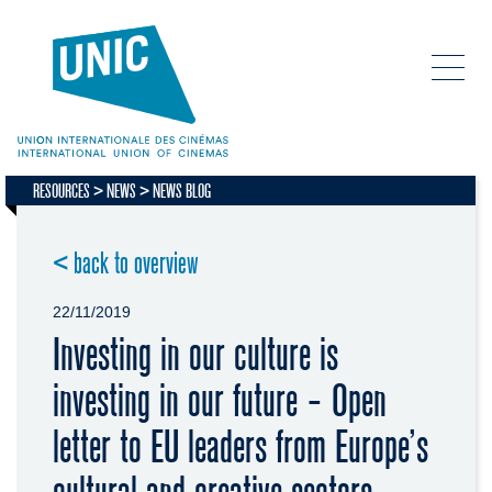
RESOURCES
NEWS
NEWS BLOG
< back to overview
22/11/2019
Investing in our culture is
investing in our future - Open
letter to EU leaders from Europe’s