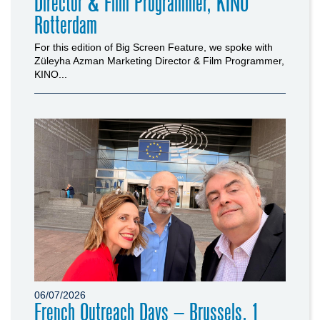
Director & Film Programmer, KINO
Rotterdam
For this edition of Big Screen Feature, we spoke with
Züleyha Azman Marketing Director & Film Programmer,
KINO...
06/07/2026
French Outreach Days – Brussels, 1