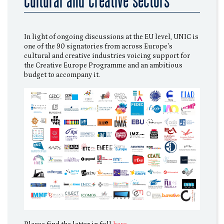
cultural and creative sectors
In light of ongoing discussions at the EU level, UNIC is
one of the 90 signatories from across Europe's
cultural and creative industries voicing support for
the Creative Europe Programme and an ambitious
budget to accompany it.