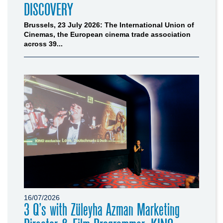
DISCOVERY
Brussels, 23 July 2026: The International Union of
Cinemas, the European cinema trade association
across 39...
16/07/2026
3 Q’s with Züleyha Azman Marketing