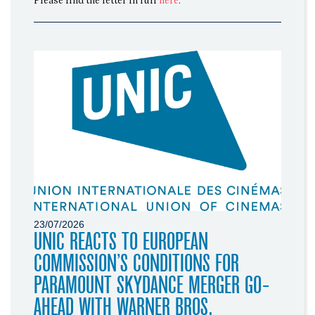
Please find the letter in full
here
.
23/07/2026
UNIC REACTS TO EUROPEAN
COMMISSION’S CONDITIONS FOR
PARAMOUNT SKYDANCE MERGER GO-
AHEAD WITH WARNER BROS.