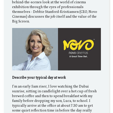
behind-the-scenes look at the world of cinema
exhibition through the eyes of professionals
themselves - Debbie Stanford-Kristiansen (CEO, Novo
Cinemas) discusses the job itself and the value of the
Big Screen.
Describe your typical day at work
I’m an early 5am riser, I love watching the Dubai
sunrise, sitting in candlelight over a hot cup of fresh
brewed coffee and then to spend breakfast with my
family before dropping my son, Luca, to school. I
typically arrive at the office at about 7:30 am to get
some quiet reflection time in before the day really