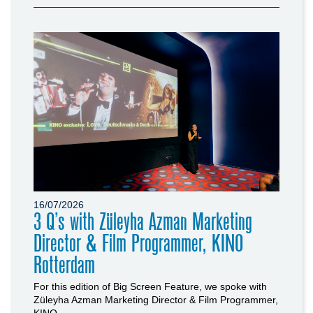
16/07/2026
3 Q’s with Züleyha Azman Marketing
Director & Film Programmer, KINO
Rotterdam
For this edition of Big Screen Feature, we spoke with
Züleyha Azman Marketing Director & Film Programmer,
KINO...