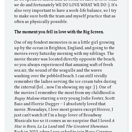
we do and fortunately WE DO LOVE WHAT WE DO :). It’s
also very important to have a work-life balance, so I try
to make sure both the team and myself practice that as
often as physically possible.
The moment you fell in love with the Big Screen.
One of my fondest memories is as a little girl growing
up by the ocean in Brighton, England, and going to the
movies every Saturday morning with my siblings. The
movie theater was located directly opposite the beach,
so you always experienced that amazing waft of fresh
sea air, the sound of the seagulls and the waves
washing over the pebbled beach. I can still vividly
remember the ladies serving the ice cream tubs during
the interval (lol….now I’m showing my age :) ). One of
the movies I remember the most from my childhood is
Bugsy Malone
starring a very young Jodie Foster, Scott
Baio and Florrie Dugger – I absolutely loved that
movie. Nowadays, I love most genres except Horror, I
just can’t watch it! I’m a huge lover of Broadway
Musicals too so it comes as no surprise that I loved
A
Star is Born, La La Land
and
The Greatest Showman
.