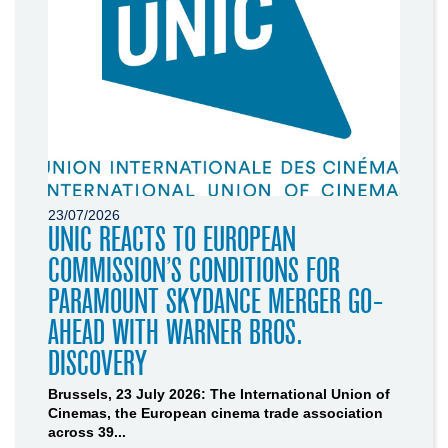
23/07/2026
UNIC REACTS TO EUROPEAN
COMMISSION’S CONDITIONS FOR
PARAMOUNT SKYDANCE MERGER GO-
AHEAD WITH WARNER BROS.
DISCOVERY
Brussels, 23 July 2026: The International Union of
Cinemas, the European cinema trade association
across 39...