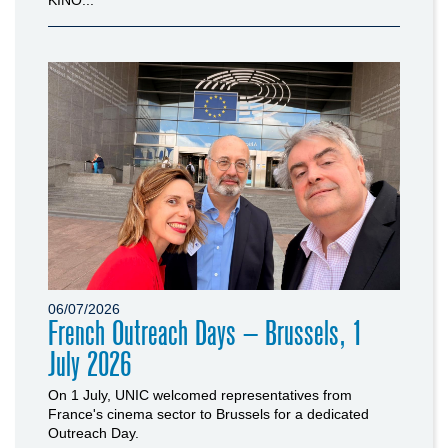
06/07/2026
French Outreach Days – Brussels, 1
July 2026
On 1 July, UNIC welcomed representatives from
France's cinema sector to Brussels for a dedicated
Outreach Day.