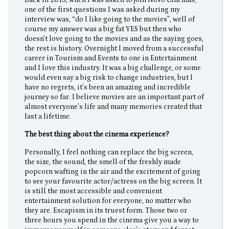
Back in 2013, when I was asked to join Novo Cinemas,
one of the first questions I was asked during my
interview was, “do I like going to the movies”, well of
course my answer was a big fat YES but then who
doesn’t love going to the movies and as the saying goes,
the rest is history. Overnight I moved from a successful
career in Tourism and Events to one in Entertainment
and I love this industry. It was a big challenge, or some
would even say a big risk to change industries, but I
have no regrets, it’s been an amazing and incredible
journey so far. I believe movies are an important part of
almost everyone’s life and many memories created that
last a lifetime.
The best thing about the cinema experience?
Personally, I feel nothing can replace the big screen,
the size, the sound, the smell of the freshly made
popcorn wafting in the air and the excitement of going
to see your favourite actor/actress on the big screen. It
is still the most accessible and convenient
entertainment solution for everyone, no matter who
they are. Escapism in its truest form. Those two or
three hours you spend in the cinema give you a way to