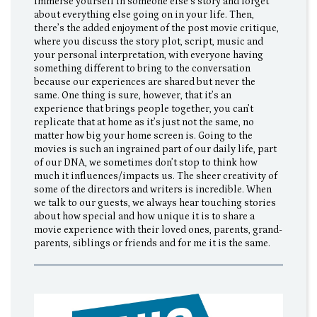
immerse yourself in someone else’s story and forget
about everything else going on in your life. Then,
there’s the added enjoyment of the post movie critique,
where you discuss the story plot, script, music and
your personal interpretation, with everyone having
something different to bring to the conversation
because our experiences are shared but never the
same. One thing is sure, however, that it’s an
experience that brings people together, you can’t
replicate that at home as it’s just not the same, no
matter how big your home screen is. Going to the
movies is such an ingrained part of our daily life, part
of our DNA, we sometimes don’t stop to think how
much it influences/impacts us. The sheer creativity of
some of the directors and writers is incredible. When
we talk to our guests, we always hear touching stories
about how special and how unique it is to share a
movie experience with their loved ones, parents, grand-
parents, siblings or friends and for me it is the same.