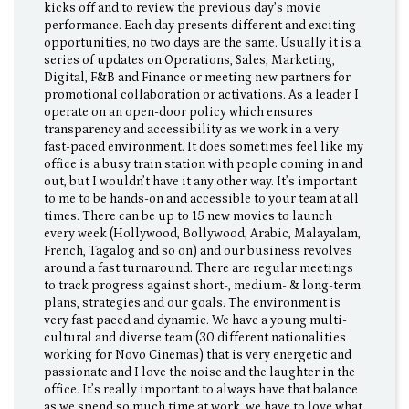
kicks off and to review the previous day’s movie
performance. Each day presents different and exciting
opportunities, no two days are the same. Usually it is a
series of updates on Operations, Sales, Marketing,
Digital, F&B and Finance or meeting new partners for
promotional collaboration or activations. As a leader I
operate on an open-door policy which ensures
transparency and accessibility as we work in a very
fast-paced environment. It does sometimes feel like my
office is a busy train station with people coming in and
out, but I wouldn’t have it any other way. It’s important
to me to be hands-on and accessible to your team at all
times. There can be up to 15 new movies to launch
every week (Hollywood, Bollywood, Arabic, Malayalam,
French, Tagalog and so on) and our business revolves
around a fast turnaround. There are regular meetings
to track progress against short-, medium- & long-term
plans, strategies and our goals. The environment is
very fast paced and dynamic. We have a young multi-
cultural and diverse team (30 different nationalities
working for Novo Cinemas) that is very energetic and
passionate and I love the noise and the laughter in the
office. It’s really important to always have that balance
as we spend so much time at work, we have to love what