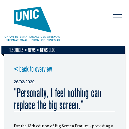
RESOURCES
NEWS
NEWS BLOG
< back to overview
26/02/2020
"Personally, I feel nothing can
replace the big screen."
For the 13th edition of Big Screen Feature - providing a