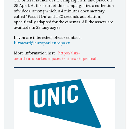
The official launch of the campaign will take place on
29 April. At the heart of this campaign lies a collection
of videos, among which, a 4 minutes documentary
called “Pass It On” and a 30 seconds adaptation,
specifically adapted for the cinemas. All the assets are
available in 33 languages.
In you are interested, please contact :
luxaward@europarl.europa.eu
More information here:
https://lux-
award.europarl.europa.eu/en/news/open-call