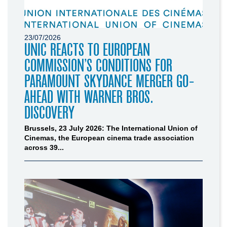
23/07/2026
UNIC REACTS TO EUROPEAN
COMMISSION’S CONDITIONS FOR
PARAMOUNT SKYDANCE MERGER GO-
AHEAD WITH WARNER BROS.
DISCOVERY
Brussels, 23 July 2026: The International Union of
Cinemas, the European cinema trade association
across 39...