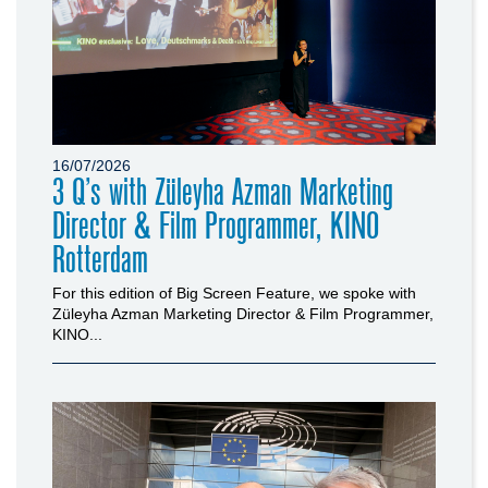
16/07/2026
3 Q’s with Züleyha Azman Marketing
Director & Film Programmer, KINO
Rotterdam
For this edition of Big Screen Feature, we spoke with
Züleyha Azman Marketing Director & Film Programmer,
KINO...