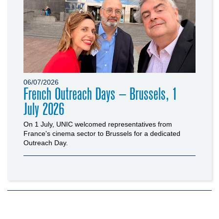
06/07/2026
French Outreach Days – Brussels, 1
July 2026
On 1 July, UNIC welcomed representatives from
France's cinema sector to Brussels for a dedicated
Outreach Day.