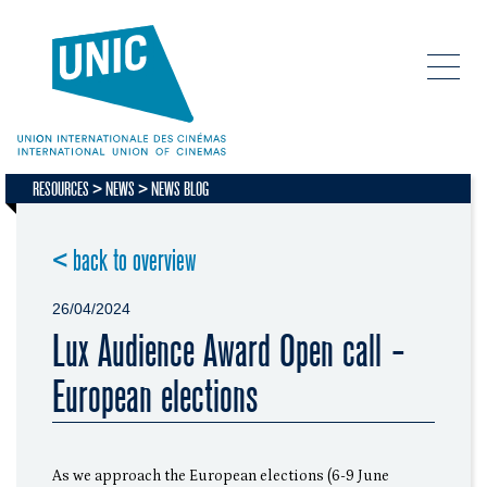
RESOURCES
NEWS
NEWS BLOG
< back to overview
26/04/2024
Lux Audience Award Open call -
European elections
As we approach the European elections (6-9 June