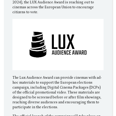
2024), the LUX Audience Award is reaching out to
cinemas across the European Union to encourage
citizens to vote.
The Lux Audience Award can provide cinemas with ad-
hoc materials to support the European elections
campaign, including Digital Cinema Packages (DCPs)
of the official promotional video. These materials are
designed to be screened before or after film showings,
reaching diverse audiences and encouraging them to
participate in the elections.