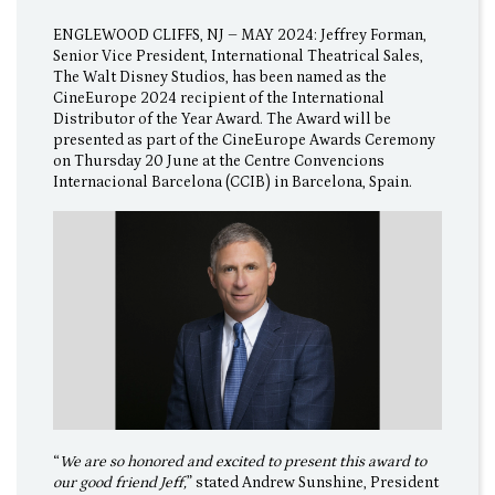
ENGLEWOOD CLIFFS, NJ – MAY 2024: Jeffrey Forman,
Senior Vice President, International Theatrical Sales,
The Walt Disney Studios, has been named as the
CineEurope 2024 recipient of the International
Distributor of the Year Award. The Award will be
presented as part of the CineEurope Awards Ceremony
on Thursday 20 June at the Centre Convencions
Internacional Barcelona (CCIB) in Barcelona, Spain.
“
We are so honored and excited to present this award to
our good friend Jeff,
” stated Andrew Sunshine, President