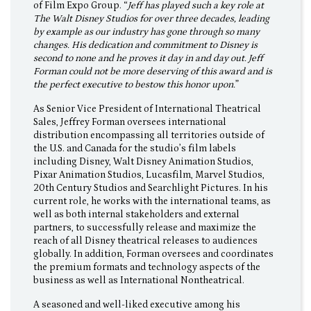
of Film Expo Group. “
Jeff has played such a key role at
The Walt Disney Studios for over three decades, leading
by example as our industry has gone through so many
changes. His dedication and commitment to Disney is
second to none and he proves it day in and day out. Jeff
Forman could not be more deserving of this award and is
the perfect executive to bestow this honor upon.
”
As Senior Vice President of International Theatrical
Sales, Jeffrey Forman oversees international
distribution encompassing all territories outside of
the U.S. and Canada for the studio’s film labels
including Disney, Walt Disney Animation Studios,
Pixar Animation Studios, Lucasfilm, Marvel Studios,
20th Century Studios and Searchlight Pictures. In his
current role, he works with the international teams, as
well as both internal stakeholders and external
partners, to successfully release and maximize the
reach of all Disney theatrical releases to audiences
globally. In addition, Forman oversees and coordinates
the premium formats and technology aspects of the
business as well as International Nontheatrical.
A seasoned and well-liked executive among his