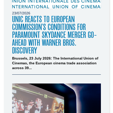
23/07/2026
UNIC REACTS TO EUROPEAN
COMMISSION’S CONDITIONS FOR
PARAMOUNT SKYDANCE MERGER GO-
AHEAD WITH WARNER BROS.
DISCOVERY
Brussels, 23 July 2026: The International Union of
Cinemas, the European cinema trade association
across 39...