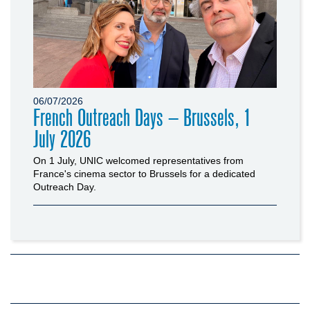
06/07/2026
French Outreach Days – Brussels, 1
July 2026
On 1 July, UNIC welcomed representatives from
France's cinema sector to Brussels for a dedicated
Outreach Day.