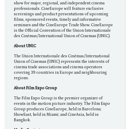
show for major, regional, and independent cinema
professionals. CineEurope will feature exclusive
screenings and product presentations of upcoming
films, sponsored events, timely and informative
seminars and the CineEurope Trade Show. CineEurope
is the Official Convention of the Union Internationale
des Cinémas/International Union of Cinemas (UNIC).
About UNIC
The Union Internationale des Cinémas/International
Union of Cinemas (UNIC) represents the interests of
cinema trade associations and cinema operators
covering 39 countries in Europe and neighbouring
regions.
About Film Expo Group
The Film Expo Group is the premier organizer of
events in the motion picture industry. The Film Expo
Group produces CineEurope, held in Barcelona;
ShowEast, held in Miami; and CineAsia, held in
Bangkok.