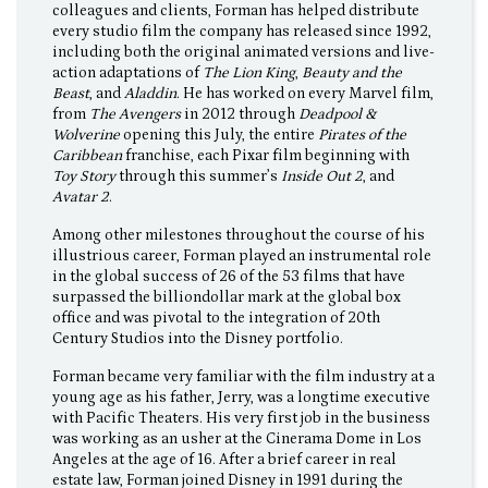
colleagues and clients, Forman has helped distribute
every studio film the company has released since 1992,
including both the original animated versions and live-
action adaptations of
The Lion King
,
Beauty and the
Beast
, and
Aladdin
. He has worked on every Marvel film,
from
The Avengers
in 2012 through
Deadpool &
Wolverine
opening this July, the entire
Pirates of the
Caribbean
franchise, each Pixar film beginning with
Toy Story
through this summer’s
Inside Out 2
, and
Avatar 2
.
Among other milestones throughout the course of his
illustrious career, Forman played an instrumental role
in the global success of 26 of the 53 films that have
surpassed the billiondollar mark at the global box
office and was pivotal to the integration of 20th
Century Studios into the Disney portfolio.
Forman became very familiar with the film industry at a
young age as his father, Jerry, was a longtime executive
with Pacific Theaters. His very first job in the business
was working as an usher at the Cinerama Dome in Los
Angeles at the age of 16. After a brief career in real
estate law, Forman joined Disney in 1991 during the