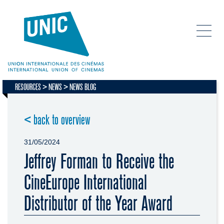
RESOURCES
NEWS
NEWS BLOG
< back to overview
31/05/2024
Jeffrey Forman to Receive the
CineEurope International
Distributor of the Year Award