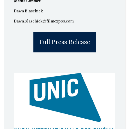
Media Contact:
Dawn Blaschick
Dawn.blaschick@filmexpos.com
Full Press Release