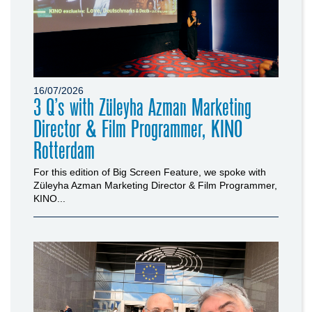
16/07/2026
3 Q’s with Züleyha Azman Marketing
Director & Film Programmer, KINO
Rotterdam
For this edition of Big Screen Feature, we spoke with
Züleyha Azman Marketing Director & Film Programmer,
KINO...