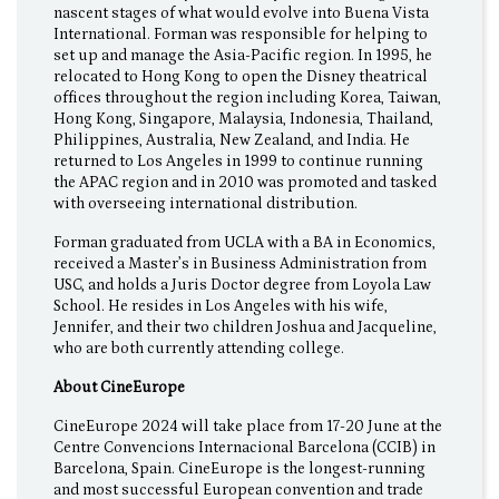
nascent stages of what would evolve into Buena Vista
International. Forman was responsible for helping to
set up and manage the Asia-Pacific region. In 1995, he
relocated to Hong Kong to open the Disney theatrical
offices throughout the region including Korea, Taiwan,
Hong Kong, Singapore, Malaysia, Indonesia, Thailand,
Philippines, Australia, New Zealand, and India. He
returned to Los Angeles in 1999 to continue running
the APAC region and in 2010 was promoted and tasked
with overseeing international distribution.
Forman graduated from UCLA with a BA in Economics,
received a Master’s in Business Administration from
USC, and holds a Juris Doctor degree from Loyola Law
School. He resides in Los Angeles with his wife,
Jennifer, and their two children Joshua and Jacqueline,
who are both currently attending college.
About CineEurope
CineEurope 2024 will take place from 17-20 June at the
Centre Convencions Internacional Barcelona (CCIB) in
Barcelona, Spain. CineEurope is the longest-running
and most successful European convention and trade