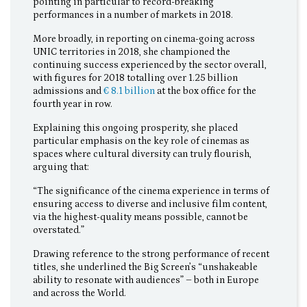
pointing in particular to record-breaking
performances in a number of markets in 2018.
More broadly, in reporting on cinema-going across
UNIC territories in 2018, she championed the
continuing success experienced by the sector overall,
with figures for 2018 totalling over 1.25 billion
admissions and
€ 8.1 billion
at the box office for the
fourth year in row.
Explaining this ongoing prosperity, she placed
particular emphasis on the key role of cinemas as
spaces where cultural diversity can truly flourish,
arguing that:
“The significance of the cinema experience in terms of
ensuring access to diverse and inclusive film content,
via the highest-quality means possible, cannot be
overstated.”
Drawing reference to the strong performance of recent
titles, she underlined the Big Screen’s “unshakeable
ability to resonate with audiences” – both in Europe
and across the World.