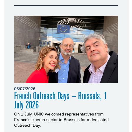
06/07/2026
French Outreach Days – Brussels, 1
July 2026
On 1 July, UNIC welcomed representatives from
France's cinema sector to Brussels for a dedicated
Outreach Day.