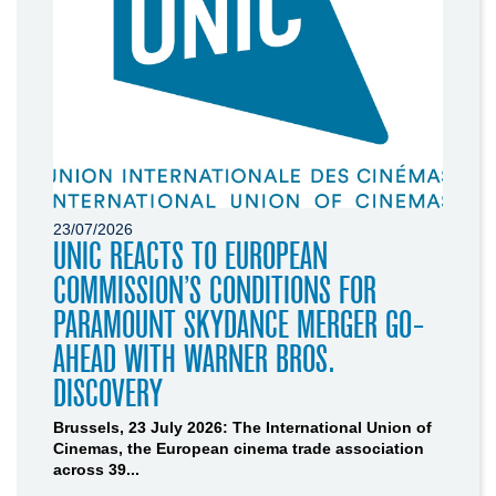
23/07/2026
UNIC REACTS TO EUROPEAN
COMMISSION’S CONDITIONS FOR
PARAMOUNT SKYDANCE MERGER GO-
AHEAD WITH WARNER BROS.
DISCOVERY
Brussels, 23 July 2026: The International Union of
Cinemas, the European cinema trade association
across 39...