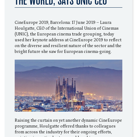
THE WORLD, SAYS UNIC CEO
CineEurope 2019, Barcelona: 17 June 2019 – Laura
Houlgatte, CEO of the International Union of Cinemas
(UNIC), the European cinema trade grouping, today
used her keynote address at CineEurope 2019 to reflect
on the diverse and resilient nature of the sector and the
bright future she saw for European cinema-going.
Raising the curtain on yet another dynamic CineEurope
programme, Houlgatte offered thanks to colleagues
from across the industry for their ongoing efforts,