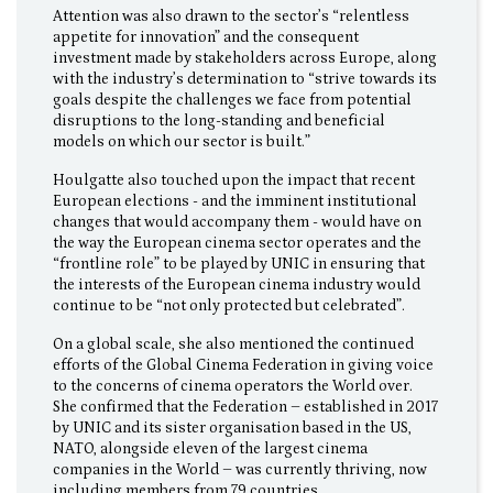
Attention was also drawn to the sector’s “relentless
appetite for innovation” and the consequent
investment made by stakeholders across Europe, along
with the industry’s determination to “strive towards its
goals despite the challenges we face from potential
disruptions to the long-standing and beneficial
models on which our sector is built.”
Houlgatte also touched upon the impact that recent
European elections - and the imminent institutional
changes that would accompany them - would have on
the way the European cinema sector operates and the
“frontline role” to be played by UNIC in ensuring that
the interests of the European cinema industry would
continue to be “not only protected but celebrated”.
On a global scale, she also mentioned the continued
efforts of the Global Cinema Federation in giving voice
to the concerns of cinema operators the World over.
She confirmed that the Federation – established in 2017
by UNIC and its sister organisation based in the US,
NATO, alongside eleven of the largest cinema
companies in the World – was currently thriving, now
including members from 79 countries.