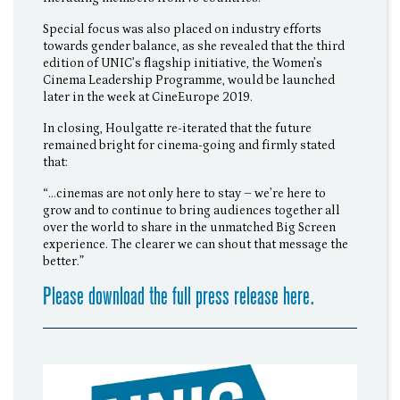
Special focus was also placed on industry efforts
towards gender balance, as she revealed that the third
edition of UNIC’s flagship initiative, the Women’s
Cinema Leadership Programme, would be launched
later in the week at CineEurope 2019.
In closing, Houlgatte re-iterated that the future
remained bright for cinema-going and firmly stated
that:
“…cinemas are not only here to stay – we’re here to
grow and to continue to bring audiences together all
over the world to share in the unmatched Big Screen
experience. The clearer we can shout that message the
better.”
Please download the full press release here.