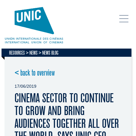
RESOURCES
NEWS
NEWS BLOG
< back to overview
17/06/2019
CINEMA SECTOR TO CONTINUE
TO GROW AND BRING
AUDIENCES TOGETHER ALL OVER