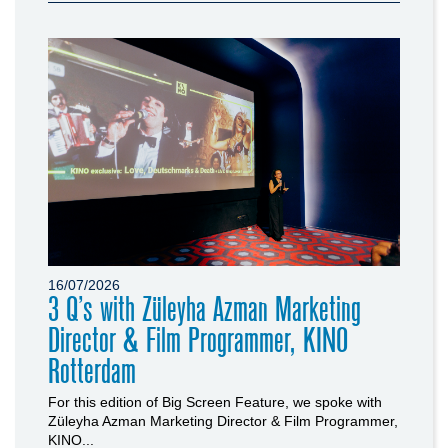
16/07/2026
3 Q’s with Züleyha Azman Marketing
Director & Film Programmer, KINO
Rotterdam
For this edition of Big Screen Feature, we spoke with
Züleyha Azman Marketing Director & Film Programmer,
KINO...