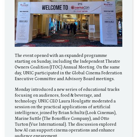
The event opened with an expanded programme
starting on Sunday, including the Independent Theatre
Owners Coalition (ITOC) Annual Meeting. On the same
day, UNIC participated in the Global Cinema Federation
Executive Committee and Advisory Board meetings.
Monday introduced a new series of educational tracks
focusing on audiences, food & beverage, and
technology. UNIC CEO Laura Houlgatte moderated a
session on the practical applications of artificial
intelligence, joined by Brian Schultz (Look Cinemas),
Marine Suttle (The Boxoffice Company), and Otto
Turton (Vue International). The discussion explored
how AI can support cinema operations and enhance
audience engagement.