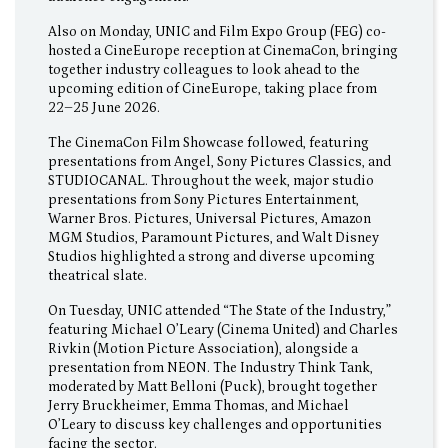
Also on Monday, UNIC and Film Expo Group (FEG) co-
hosted a CineEurope reception at CinemaCon, bringing
together industry colleagues to look ahead to the
upcoming edition of CineEurope, taking place from
22–25 June 2026.
The CinemaCon Film Showcase followed, featuring
presentations from Angel, Sony Pictures Classics, and
STUDIOCANAL. Throughout the week, major studio
presentations from Sony Pictures Entertainment,
Warner Bros. Pictures, Universal Pictures, Amazon
MGM Studios, Paramount Pictures, and Walt Disney
Studios highlighted a strong and diverse upcoming
theatrical slate.
On Tuesday, UNIC attended “The State of the Industry,”
featuring Michael O’Leary (Cinema United) and Charles
Rivkin (Motion Picture Association), alongside a
presentation from NEON. The Industry Think Tank,
moderated by Matt Belloni (Puck), brought together
Jerry Bruckheimer, Emma Thomas, and Michael
O’Leary to discuss key challenges and opportunities
facing the sector.