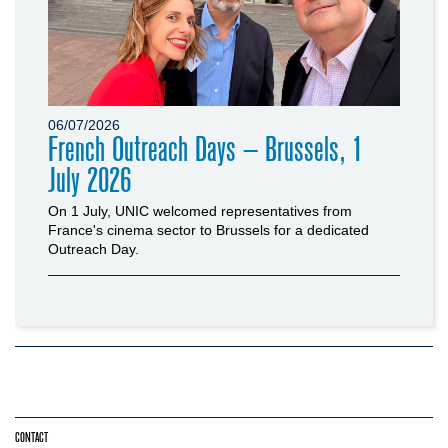
06/07/2026
French Outreach Days – Brussels, 1
July 2026
On 1 July, UNIC welcomed representatives from
France's cinema sector to Brussels for a dedicated
Outreach Day.
CONTACT