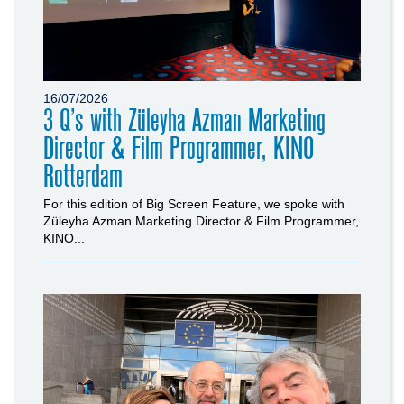
16/07/2026
3 Q’s with Züleyha Azman Marketing
Director & Film Programmer, KINO
Rotterdam
For this edition of Big Screen Feature, we spoke with
Züleyha Azman Marketing Director & Film Programmer,
KINO...