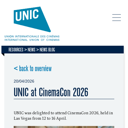
RESOURCES
NEWS
NEWS BLOG
< back to overview
20/04/2026
UNIC at CinemaCon 2026
UNIC was delighted to attend CinemaCon 2026, held in
Las Vegas from 12 to 16 April.