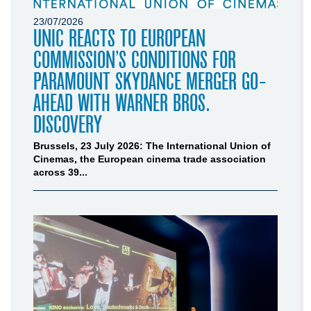
23/07/2026
UNIC REACTS TO EUROPEAN
COMMISSION’S CONDITIONS FOR
PARAMOUNT SKYDANCE MERGER GO-
AHEAD WITH WARNER BROS.
DISCOVERY
Brussels, 23 July 2026: The International Union of
Cinemas, the European cinema trade association
across 39...