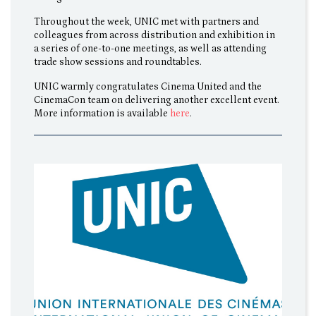
Throughout the week, UNIC met with partners and
colleagues from across distribution and exhibition in
a series of one-to-one meetings, as well as attending
trade show sessions and roundtables.
UNIC warmly congratulates Cinema United and the
CinemaCon team on delivering another excellent event.
More information is available
here
.