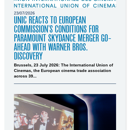
23/07/2026
UNIC REACTS TO EUROPEAN
COMMISSION’S CONDITIONS FOR
PARAMOUNT SKYDANCE MERGER GO-
AHEAD WITH WARNER BROS.
DISCOVERY
Brussels, 23 July 2026: The International Union of
Cinemas, the European cinema trade association
across 39...