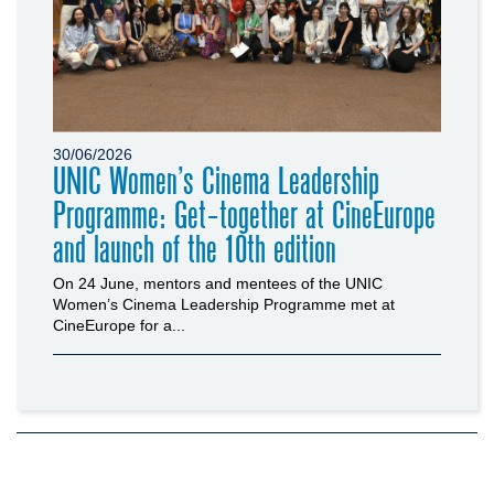
30/06/2026
UNIC Women’s Cinema Leadership
Programme: Get-together at CineEurope
and launch of the 10th edition
On 24 June, mentors and mentees of the UNIC
Women’s Cinema Leadership Programme met at
CineEurope for a...