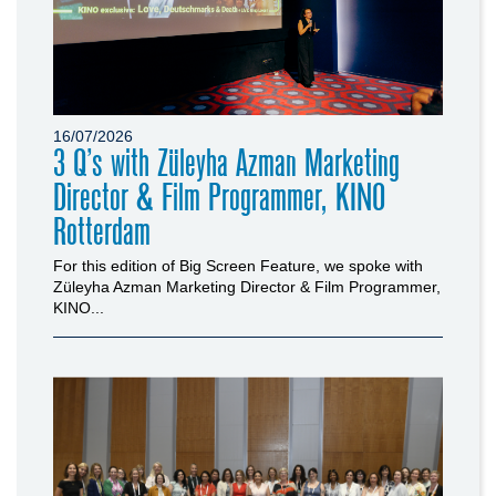
16/07/2026
3 Q’s with Züleyha Azman Marketing
Director & Film Programmer, KINO
Rotterdam
For this edition of Big Screen Feature, we spoke with
Züleyha Azman Marketing Director & Film Programmer,
KINO...