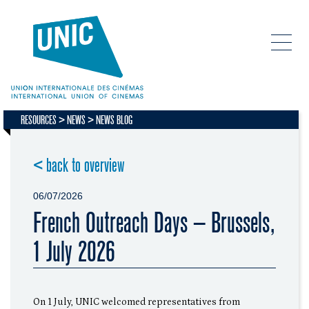
RESOURCES
NEWS
NEWS BLOG
< back to overview
06/07/2026
French Outreach Days – Brussels,
1 July 2026
On 1 July, UNIC welcomed representatives from