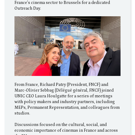
France's cinema sector to Brussels for a dedicated
Outreach Day.
From France, Richard Patry (President, FNCF) and
Marc-Olivier Sebbag (Délégué général, FNCF) joined
UNIC CEO Laura Houlgatte for a series of meetings
with policy makers and industry partners, including
MEPs, Permanent Representation, and colleagues from
studios.
Discussions focused on the cultural, social, and
economic importance of cinemas in France and across