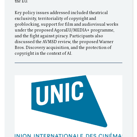
the EU.
Key policy issues addressed included theatrical
exclusivity, territoriality of copyright and
geoblocking, support for film and audiovisual works
under the proposed AgoraEU/MEDIA+ programme,
and the fight against piracy. Participants also
discussed the AVMSD review, the proposed Warner
Bros. Discovery acquisition, and the protection of
copyright in the context of AI.