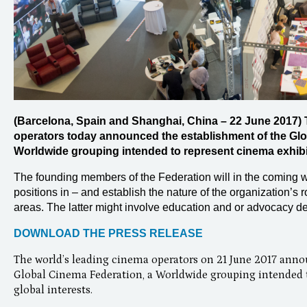
(Barcelona, Spain and Shanghai, China – 22 June 2017) 
operators today announced the establishment of the Glo
Worldwide grouping intended to represent cinema exhibiti
The founding members of the Federation will in the coming w
positions in – and establish the nature of the organization’s 
areas. The latter might involve education and or advocacy de
DOWNLOAD THE PRESS RELEASE
The world’s leading cinema operators on 21 June 2017 anno
Global Cinema Federation, a Worldwide grouping intended t
global interests.