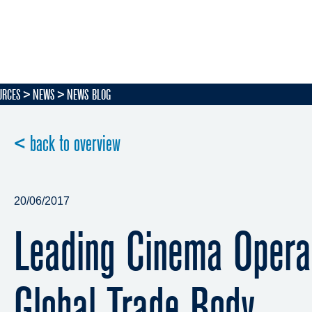
URCES
NEWS
NEWS BLOG
< back to overview
20/06/2017
Leading Cinema Opera
Global Trade Body