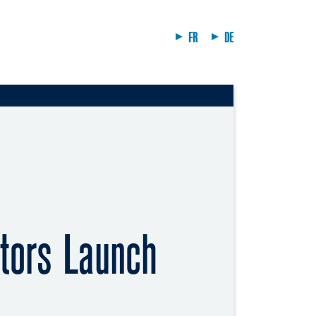
FR
DE
tors Launch