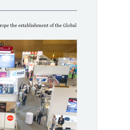
rope the establishment of the Global