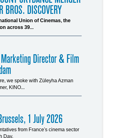
R BROS. DISCOVERY
rnational Union of Cinemas, the
n across 39...
 Marketing Director & Film
rdam
ture, we spoke with Züleyha Azman
er, KINO...
russels, 1 July 2026
tatives from France's cinema sector
ch Day.