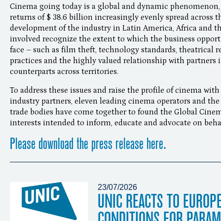
Cinema going today is a global and dynamic phenomenon, 
returns of $ 38.6 billion increasingly evenly spread across 
development of the industry in Latin America, Africa and th
involved recognize the extent to which the business opport
face – such as film theft, technology standards, theatrical r
practices and the highly valued relationship with partners i
counterparts across territories.
To address these issues and raise the profile of cinema with
industry partners, eleven leading cinema operators and the
trade bodies have come together to found the Global Cinema
interests intended to inform, educate and advocate on behal
Please download the press release here.
23/07/2026
UNIC REACTS TO EUROP
CONDITIONS FOR PARA