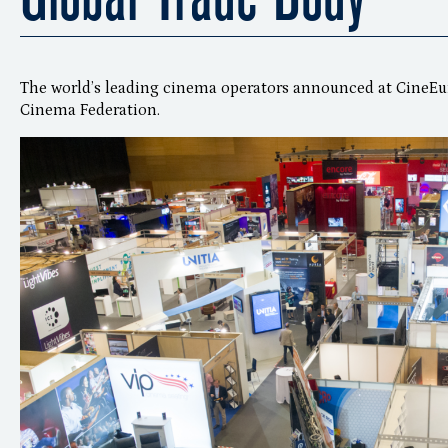
The world’s leading cinema operators announced at CineEu
Cinema Federation.