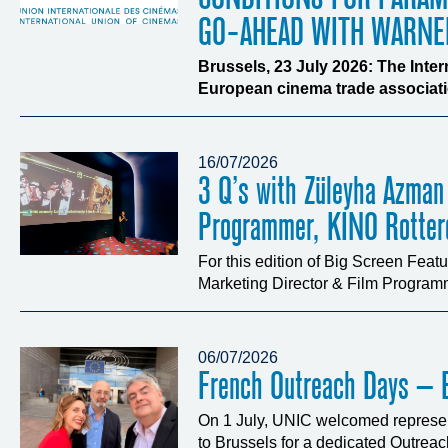
GO-AHEAD WITH WARNE
Brussels, 23 July 2026: The Inte
European cinema trade associatio
16/07/2026
3 Q’s with Züleyha Azman
Programmer, KINO Rotte
For this edition of Big Screen Fea
Marketing Director & Film Programm
06/07/2026
French Outreach Days – B
On 1 July, UNIC welcomed represen
to Brussels for a dedicated Outrea