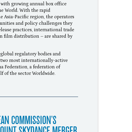
with growing annual box office
the World. With the rapid
e Asia-Pacific region, the operators
unities and policy challenges they
elease practices, international trade
n film distribution – are shared by
 global regulatory bodies and
 two most internationally-active
 Federation, a federation of
f of the sector Worldwide.
EAN COMMISSION’S
MOUNT SKYDANCE MERGER