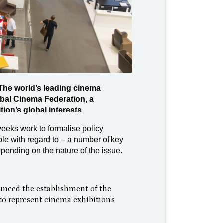
The world’s leading cinema
bal Cinema Federation, a
on’s global interests.
eeks work to formalise policy
role with regard to – a number of key
pending on the nature of the issue.
unced the establishment of the
o represent cinema exhibition’s