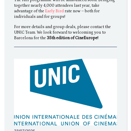
together nearly 4,000 attendees last year, take
advantage of the
Early Bird
rate now – both for
individuals and for groups!
For more details and group deals, please contact the
UNIC Team. We look forward to welcoming you to
Barcelona for the
35th edition of CineEurope!
23/07/2026