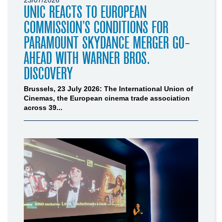
UNIC REACTS TO EUROPEAN
COMMISSION’S CONDITIONS FOR
PARAMOUNT SKYDANCE MERGER GO-
AHEAD WITH WARNER BROS.
DISCOVERY
Brussels, 23 July 2026: The International Union of
Cinemas, the European cinema trade association
across 39...