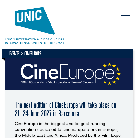
EVENTS
CINEEUROPE
The next edition of CineEurope will take place on
21-24 June 2027 in Barcelona.
CineEurope is the biggest and longest-running
convention dedicated to cinema operators in Europe,
the Middle East and Africa. Produced by the Film Expo