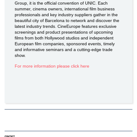
Group, it is the official convention of UNIC. Each
summer, cinema owners, international film business
professionals and key industry suppliers gather in the
beautiful city of Barcelona to network and discover the
latest industry trends. CineEurope features exclusive
screenings and product presentations of upcoming
films from both Hollywood studios and independent
European film companies, sponsored events, timely
and informative seminars and a cutting-edge trade
show.
For more information please click here