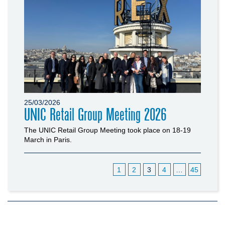
25/03/2026
UNIC Retail Group Meeting 2026
The UNIC Retail Group Meeting took place on 18-19
March in Paris.
1
2
3
4
…
45