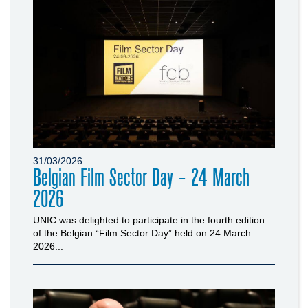
31/03/2026
Belgian Film Sector Day - 24 March
2026
UNIC was delighted to participate in the fourth edition
of the Belgian “Film Sector Day” held on 24 March
2026...