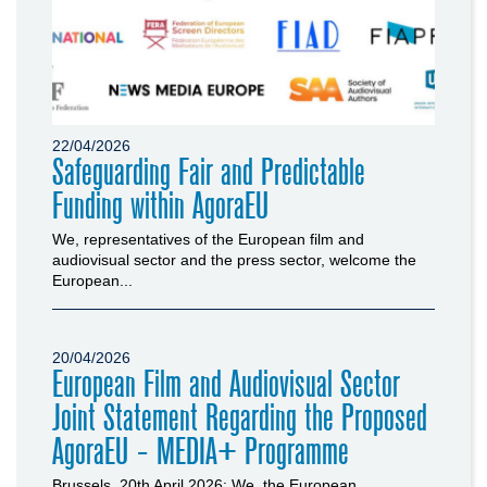
22/04/2026
Safeguarding Fair and Predictable
Funding within AgoraEU
We, representatives of the European film and
audiovisual sector and the press sector, welcome the
European...
20/04/2026
European Film and Audiovisual Sector
Joint Statement Regarding the Proposed
AgoraEU - MEDIA+ Programme
Brussels, 20th April 2026: We, the European