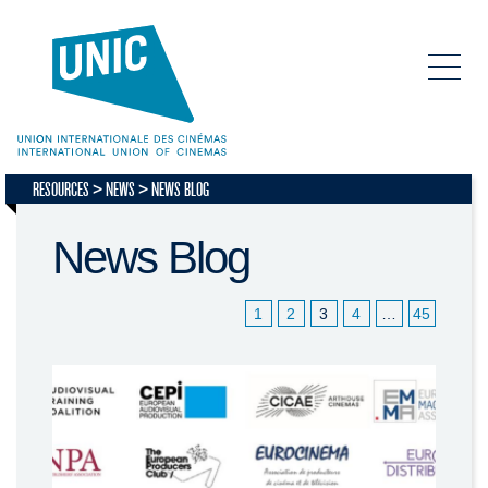
RESOURCES
NEWS
NEWS BLOG
News Blog
1
2
3
4
…
45