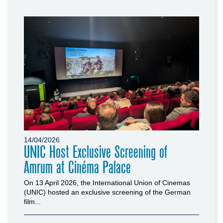
14/04/2026
UNIC Host Exclusive Screening of
Amrum at Cinéma Palace
On 13 April 2026, the International Union of Cinemas
(UNIC) hosted an exclusive screening of the German
film...