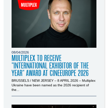
08/04/2026
MULTIPLEX TO RECEIVE
"INTERNATIONAL EXHIBITOR OF THE
YEAR" AWARD AT CINEEUROPE 2026
BRUSSELS / NEW JERSEY – 8 APRIL 2026 – Multiplex
Ukraine have been named as the 2026 recipient of
the...