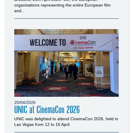
organisations representing the entire European film
and...
20/04/2026
UNIC at CinemaCon 2026
UNIC was delighted to attend CinemaCon 2026, held in
Las Vegas from 12 to 16 April.