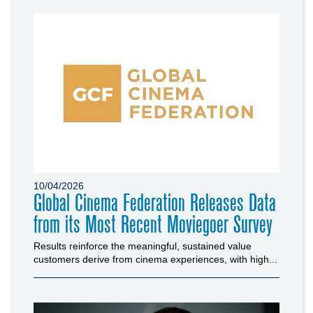
10/04/2026
Global Cinema Federation Releases Data
from its Most Recent Moviegoer Survey
Results reinforce the meaningful, sustained value
customers derive from cinema experiences, with high...