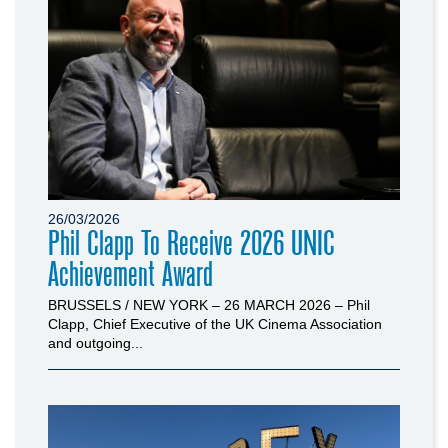
26/03/2026
Phil Clapp To Receive 2026 UNIC
Achievement Award
BRUSSELS / NEW YORK – 26 MARCH 2026 – Phil
Clapp, Chief Executive of the UK Cinema Association
and outgoing...