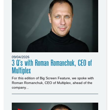
09/04/2026
3 Q’s with Roman Romanchuk, CEO of
Multiplex
For this edition of Big Screen Feature, we spoke with
Roman Romanchuk, CEO of Multiplex, ahead of the
company...