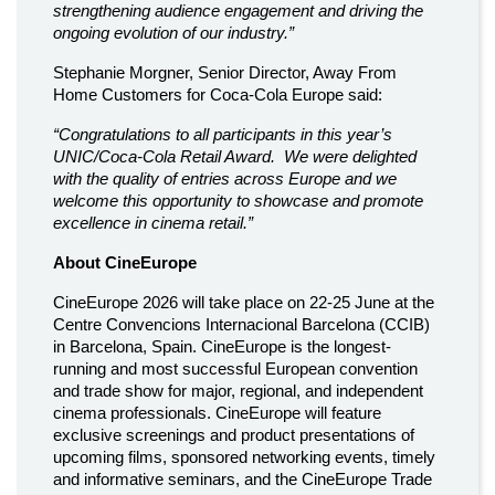
strengthening audience engagement and driving the
ongoing evolution of our industry.”
Stephanie Morgner, Senior Director, Away From
Home Customers for Coca-Cola Europe said:
“Congratulations to all participants in this year’s
UNIC/Coca-Cola Retail Award. We were delighted
with the quality of entries across Europe and we
welcome this opportunity to showcase and promote
excellence in cinema retail.”
About CineEurope
CineEurope 2026 will take place on 22-25 June at the
Centre Convencions Internacional Barcelona (CCIB)
in Barcelona, Spain. CineEurope is the longest-
running and most successful European convention
and trade show for major, regional, and independent
cinema professionals. CineEurope will feature
exclusive screenings and product presentations of
upcoming films, sponsored networking events, timely
and informative seminars, and the CineEurope Trade