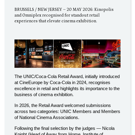
BRUSSELS / NEW JERSEY – 20 MAY 2026: Kinopolis
and Omniplex recognised for standout retail
experiences that elevate cinema exhibition.
The UNIC/Coca-Cola Retail Award, initially introduced
at CineEurope by Coca-Cola in 2024, recognises
excellence in retail and highlights its importance to the
business of cinema exhibition.
In 2026, the Retail Award welcomed submissions
across two categories: UNIC Members and Members
of National Cinema Associations.
Following the final selection by the judges — Nicola
Knight (Head of Away from Home, Institute of