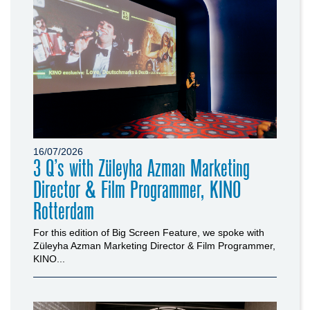
16/07/2026
3 Q’s with Züleyha Azman Marketing
Director & Film Programmer, KINO
Rotterdam
For this edition of Big Screen Feature, we spoke with
Züleyha Azman Marketing Director & Film Programmer,
KINO...