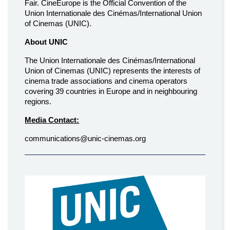
Fair. CineEurope is the Official Convention of the
Union Internationale des Cinémas/International Union
of Cinemas (UNIC).
About UNIC
The Union Internationale des Cinémas/International
Union of Cinemas (UNIC) represents the interests of
cinema trade associations and cinema operators
covering 39 countries in Europe and in neighbouring
regions.
Media Contact:
communications@unic-cinemas.org