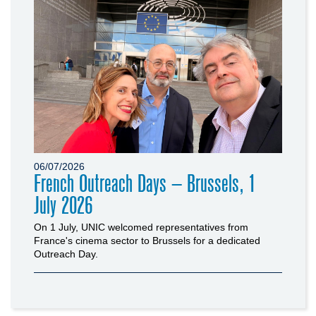
06/07/2026
French Outreach Days – Brussels, 1
July 2026
On 1 July, UNIC welcomed representatives from
France's cinema sector to Brussels for a dedicated
Outreach Day.