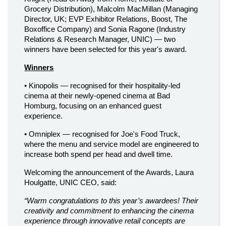
Grocery Distribution), Malcolm MacMillan (Managing
Director, UK; EVP Exhibitor Relations, Boost, The
Boxoffice Company) and Sonia Ragone (Industry
Relations & Research Manager, UNIC) — two
winners have been selected for this year's award.
Winners
• Kinopolis — recognised for their hospitality-led
cinema at their newly-opened cinema at Bad
Homburg, focusing on an enhanced guest
experience.
• Omniplex — recognised for Joe's Food Truck,
where the menu and service model are engineered to
increase both spend per head and dwell time.
Welcoming the announcement of the Awards, Laura
Houlgatte, UNIC CEO, said:
“Warm congratulations to this year’s awardees! Their
creativity and commitment to enhancing the cinema
experience through innovative retail concepts are