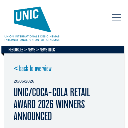
RESOURCES
NEWS
NEWS BLOG
< back to overview
20/05/2026
UNIC/COCA-COLA RETAIL
AWARD 2026 WINNERS
ANNOUNCED