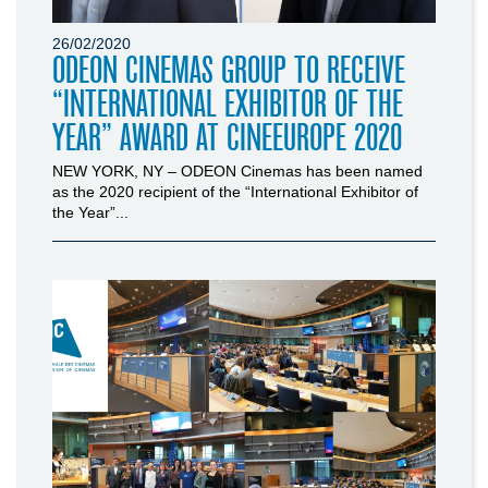
26/02/2020
ODEON CINEMAS GROUP TO RECEIVE
“INTERNATIONAL EXHIBITOR OF THE
YEAR” AWARD AT CINEEUROPE 2020
NEW YORK, NY – ODEON Cinemas has been named
as the 2020 recipient of the “International Exhibitor of
the Year”...