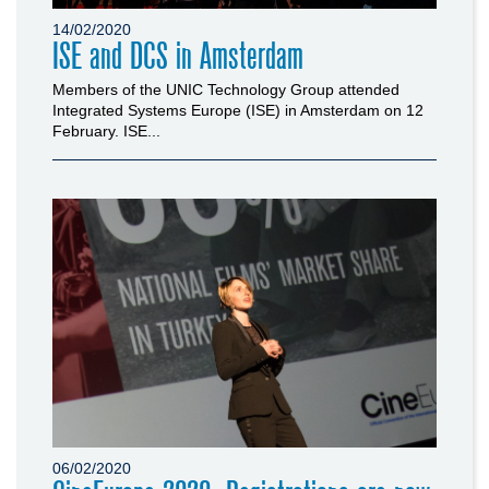
14/02/2020
ISE and DCS in Amsterdam
Members of the UNIC Technology Group attended
Integrated Systems Europe (ISE) in Amsterdam on 12
February. ISE...
06/02/2020