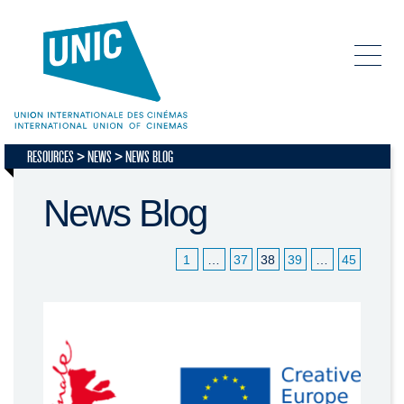
RESOURCES
NEWS
NEWS BLOG
News Blog
1
…
37
38
39
…
45