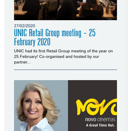
27/02/2020
UNIC Retail Group meeting - 25
February 2020
UNIC had its first Retail Group meeting of the year on
25 February! Co-organised and hosted by our
partner...