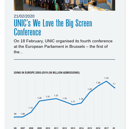
21/02/2020
UNIC’s We Love the Big Screen
Conference
On 18 February, UNIC organised its fourth conference
at the European Parliament in Brussels – the first of
the...