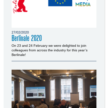
27/02/2020
Berlinale 2020
On 23 and 24 February we were delighted to join
colleagues from across the industry for this year’s
Berlinale!