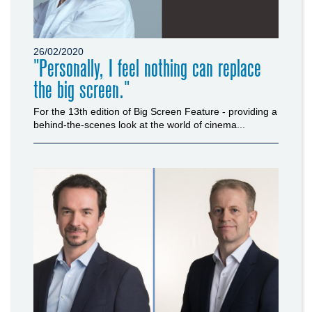
26/02/2020
"Personally, I feel nothing can replace
the big screen."
For the 13th edition of Big Screen Feature - providing a
behind-the-scenes look at the world of cinema...