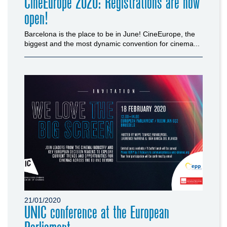
CineEurope 2020: Registrations are now
open!
Barcelona is the place to be in June! CineEurope, the
biggest and the most dynamic convention for cinema...
21/01/2020
UNIC conference at the European