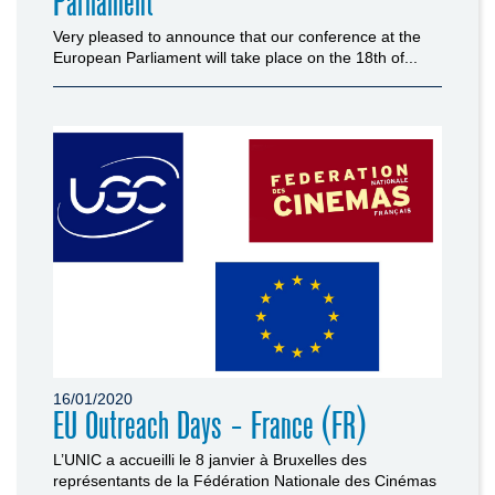
Parliament
Very pleased to announce that our conference at the
European Parliament will take place on the 18th of...
16/01/2020
EU Outreach Days - France (FR)
L’UNIC a accueilli le 8 janvier à Bruxelles des
représentants de la Fédération Nationale des Cinémas