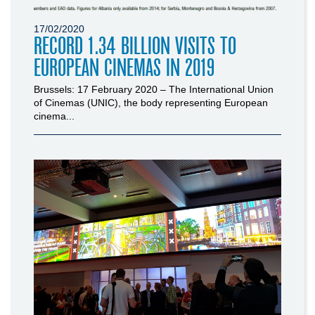
17/02/2020
RECORD 1.34 BILLION VISITS TO
EUROPEAN CINEMAS IN 2019
Brussels: 17 February 2020 – The International Union
of Cinemas (UNIC), the body representing European
cinema...